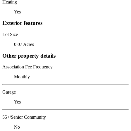
Heating
Yes
Exterior features
Lot Size
0.07 Acres
Other property details
Association Fee Frequency
Monthly
Garage
Yes
55+/Senior Community
No