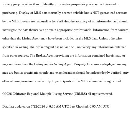
for any purpose other than to identify prospective properties you may be interested in
purchasing. Display of MLS data is usually deemed reliable but is NOT guaranteed accurate
by the MLS. Buyers are responsible for verifying the accuracy of all information and should
investigate the data themselves or retain appropriate professionals. Information from sources
other than the Listing Agent may have been included in the MLS data. Unless otherwise
specified in writing, the Broker/Agent has not and will not verify any information obtained
from other sources. The Broker/Agent providing the information contained herein may or
may not have been the Listing and/or Selling Agent. Property locations as displayed on any
map are best approximations only and exact locations should be independently verified. Any
offer of compensation is made only to participants of the MLS where the listing is filed.
©2026
California Regional Multiple Listing Service (CRMLS)
all rights reserved.
Data last updated on 7/22/2026 at 6:05 AM UTC Last Checked: 6:05 AM UTC