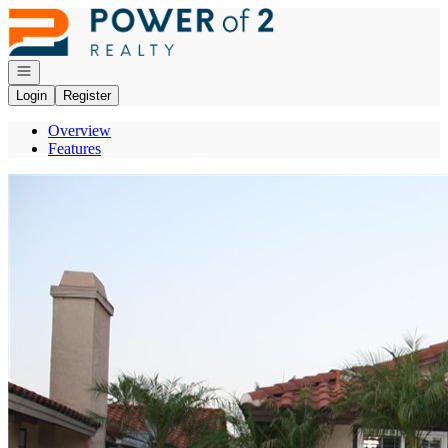
Go to: Homepage
Open navigation
Login
Register
Overview
Features