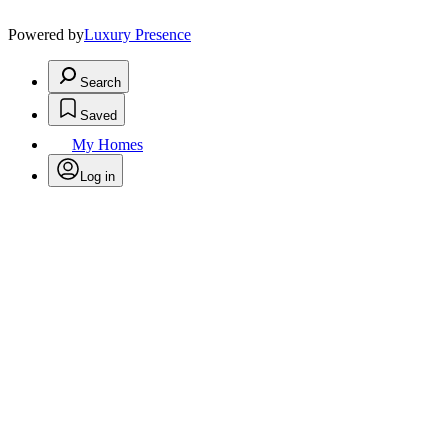
Powered by
Luxury Presence
Search
Saved
My Homes
Log in