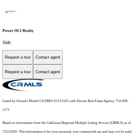
Power Of 2 Realty
Side
Request a tour
Contact agent
Request a tour
Contact agent
Listed by Gerardo Michel CA DRE# 01151555 with Elevate Real Estate Agency 714-609-
1171
Based on information from the
California Regional Multiple Listing Service (CRMLS)
as of
7/22/2026. This information is for your personal, non-commercial use and may not be used