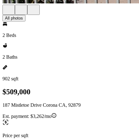
All photos
2 Beds
2 Baths
902 sqft
$509,000
187 Mistletoe Drive Corona CA, 92879
Est. payment:
$3,262/mo
Price per sqft