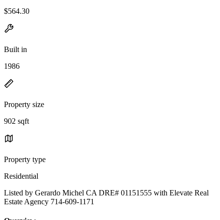
$564.30
Built in
1986
Property size
902 sqft
Property type
Residential
Listed by Gerardo Michel CA DRE# 01151555 with Elevate Real
Estate Agency 714-609-1171