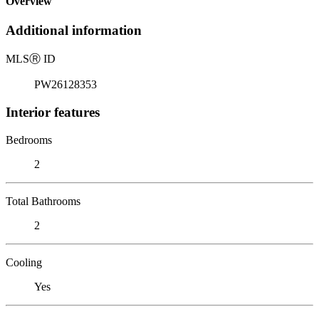
Overview
Additional information
MLS
Ⓡ
ID
PW26128353
Interior features
Bedrooms
2
Total Bathrooms
2
Cooling
Yes