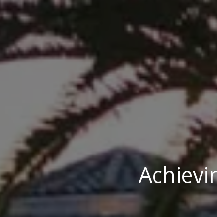
Achievi