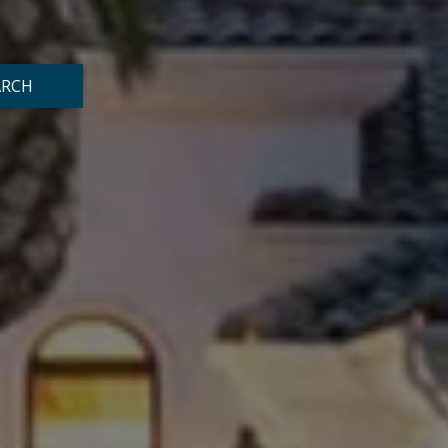
o
ARCH