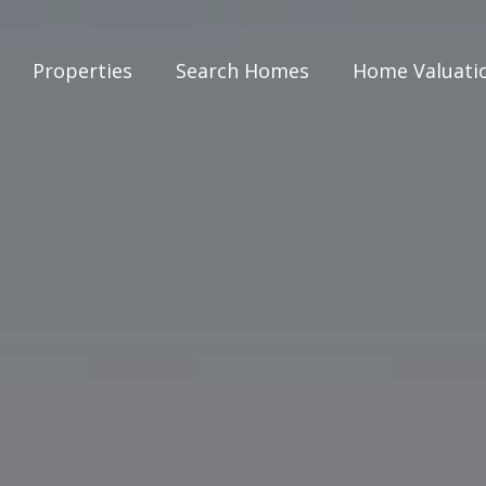
Properties
Search Homes
Home Valuati