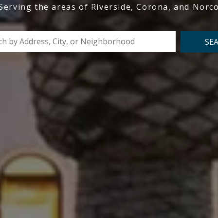
Serving the areas of Riverside, Corona, and Norc
SE