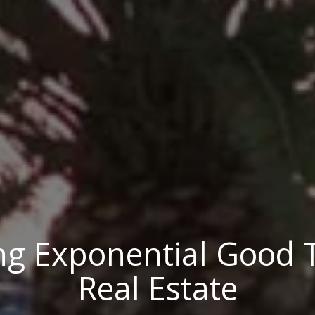
ng Exponential Good
Real Estate