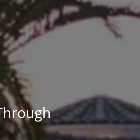
 Through