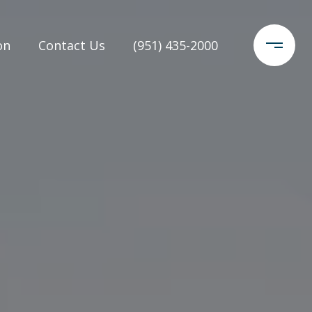
on
Contact Us
(951) 435-2000