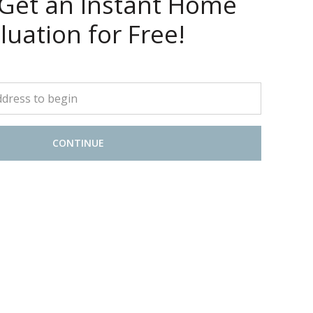
 Get an Instant Home
luation for Free!
CONTINUE