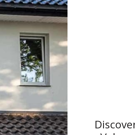
Discove