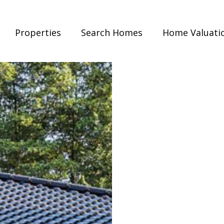
Properties
Search Homes
Home Valuati