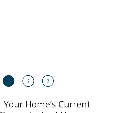
1
2
3
r Your Home’s Current