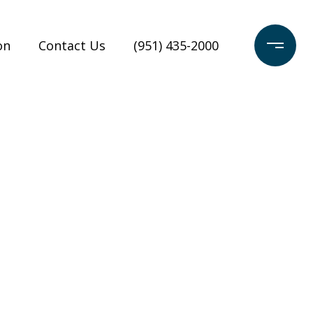
on
Contact Us
(951) 435-2000