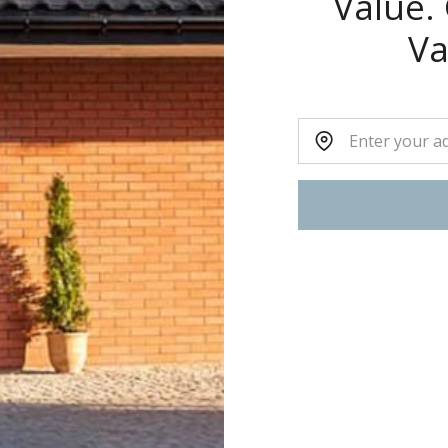
Value.
Va
Home Address: