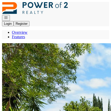
Go to: Homepage
Open navigation
Login
Register
Overview
Features