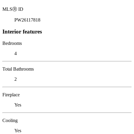
MLS
Ⓡ
ID
PW26117818
Interior features
Bedrooms
4
Total Bathrooms
2
Fireplace
Yes
Cooling
Yes