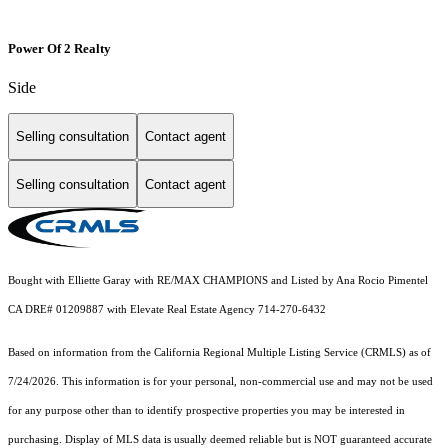
Power Of 2 Realty
Side
Selling consultation
Contact agent
Selling consultation
Contact agent
Bought with Elliette Garay with RE/MAX CHAMPIONS and Listed by Ana Rocio Pimentel
CA DRE# 01209887 with Elevate Real Estate Agency 714-270-6432
Based on information from the
California Regional Multiple Listing Service (CRMLS)
as of
7/24/2026. This information is for your personal, non-commercial use and may not be used
for any purpose other than to identify prospective properties you may be interested in
purchasing. Display of MLS data is usually deemed reliable but is NOT guaranteed accurate