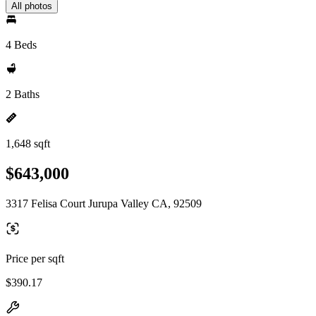
All photos
4 Beds
2 Baths
1,648 sqft
$643,000
3317 Felisa Court Jurupa Valley CA, 92509
Price per sqft
$390.17