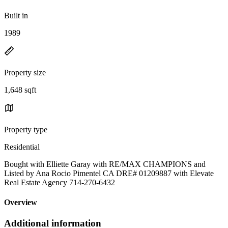
Built in
1989
Property size
1,648 sqft
Property type
Residential
Bought with Elliette Garay with RE/MAX CHAMPIONS and
Listed by Ana Rocio Pimentel CA DRE# 01209887 with Elevate
Real Estate Agency 714-270-6432
Overview
Additional information