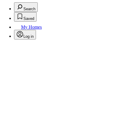
Search
Saved
My Homes
Log in