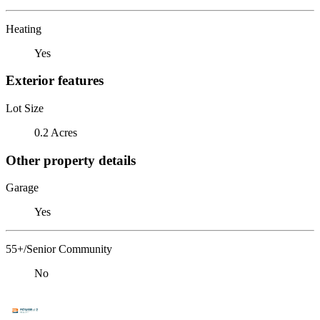
Heating
Yes
Exterior features
Lot Size
0.2 Acres
Other property details
Garage
Yes
55+/Senior Community
No