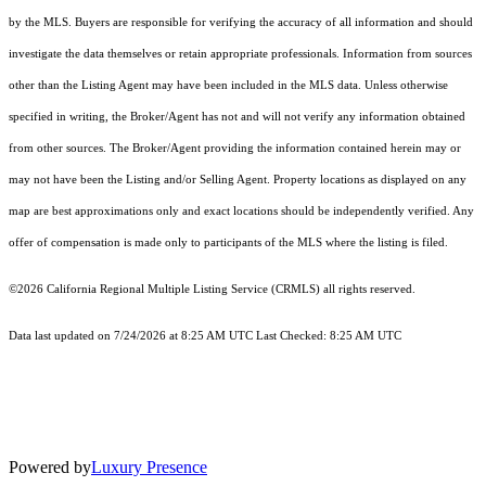
by the MLS. Buyers are responsible for verifying the accuracy of all information and should
investigate the data themselves or retain appropriate professionals. Information from sources
other than the Listing Agent may have been included in the MLS data. Unless otherwise
specified in writing, the Broker/Agent has not and will not verify any information obtained
from other sources. The Broker/Agent providing the information contained herein may or
may not have been the Listing and/or Selling Agent. Property locations as displayed on any
map are best approximations only and exact locations should be independently verified. Any
offer of compensation is made only to participants of the MLS where the listing is filed.
©2026
California Regional Multiple Listing Service (CRMLS)
all rights reserved.
Data last updated on 7/24/2026 at 8:25 AM UTC Last Checked: 8:25 AM UTC
Powered by
Luxury Presence