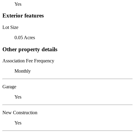
Yes
Exterior features
Lot Size
0.05 Acres
Other property details
Association Fee Frequency
Monthly
Garage
Yes
New Construction
Yes