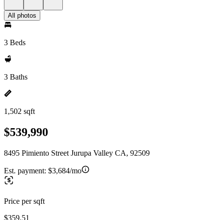
All photos
3 Beds
3 Baths
1,502 sqft
$539,990
8495 Pimiento Street Jurupa Valley CA, 92509
Est. payment:
$3,684/mo
Price per sqft
$359.51