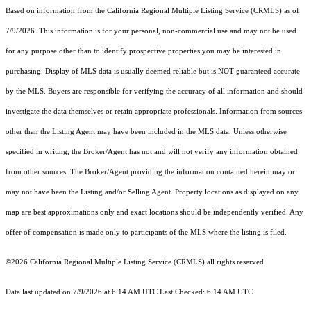
Based on information from the
California Regional Multiple Listing Service (CRMLS)
as of
7/9/2026. This information is for your personal, non-commercial use and may not be used
for any purpose other than to identify prospective properties you may be interested in
purchasing. Display of MLS data is usually deemed reliable but is NOT guaranteed accurate
by the MLS. Buyers are responsible for verifying the accuracy of all information and should
investigate the data themselves or retain appropriate professionals. Information from sources
other than the Listing Agent may have been included in the MLS data. Unless otherwise
specified in writing, the Broker/Agent has not and will not verify any information obtained
from other sources. The Broker/Agent providing the information contained herein may or
may not have been the Listing and/or Selling Agent. Property locations as displayed on any
map are best approximations only and exact locations should be independently verified. Any
offer of compensation is made only to participants of the MLS where the listing is filed.
©2026
California Regional Multiple Listing Service (CRMLS)
all rights reserved.
Data last updated on 7/9/2026 at 6:14 AM UTC Last Checked: 6:14 AM UTC