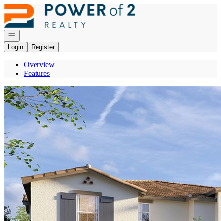
Go to: Homepage
Open navigation
Login
Register
Overview
Features