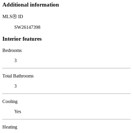
Additional information
MLS
Ⓡ
ID
SW26147398
Interior features
Bedrooms
3
Total Bathrooms
3
Cooling
Yes
Heating