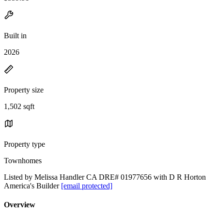
Built in
2026
Property size
1,502 sqft
Property type
Townhomes
Listed by Melissa Handler CA DRE# 01977656 with D R Horton
America's Builder
[email protected]
Overview