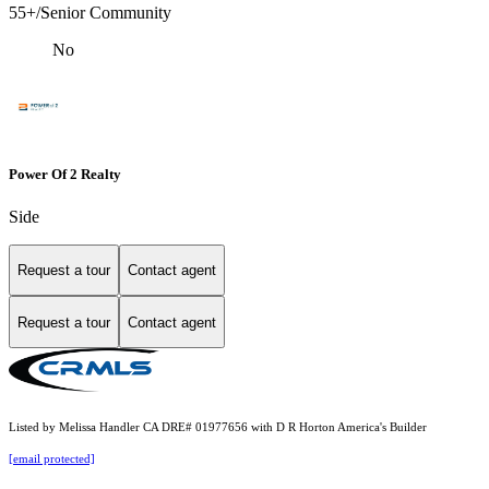
55+/Senior Community
No
Power Of 2 Realty
Side
Request a tour
Contact agent
Request a tour
Contact agent
Listed by Melissa Handler CA DRE# 01977656 with D R Horton America's Builder
[email protected]