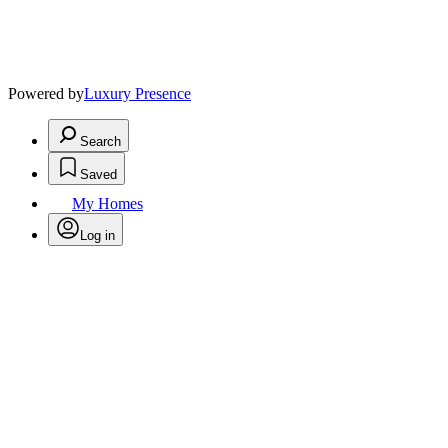
Powered by
Luxury Presence
Search
Saved
My Homes
Log in