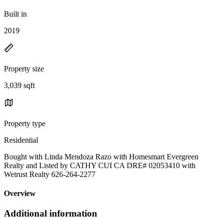
Built in
2019
Property size
3,039 sqft
Property type
Residential
Bought with Linda Mendoza Razo with Homesmart Evergreen
Realty and Listed by CATHY CUI CA DRE# 02053410 with
Wetrust Realty 626-264-2277
Overview
Additional information