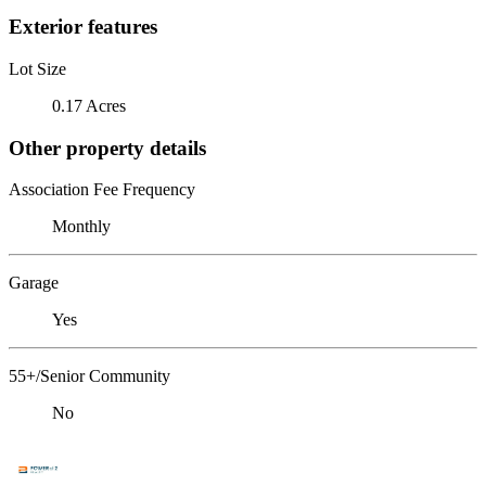
Exterior features
Lot Size
0.17 Acres
Other property details
Association Fee Frequency
Monthly
Garage
Yes
55+/Senior Community
No