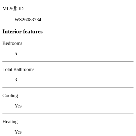
MLS
Ⓡ
ID
WS26083734
Interior features
Bedrooms
5
Total Bathrooms
3
Cooling
Yes
Heating
Yes