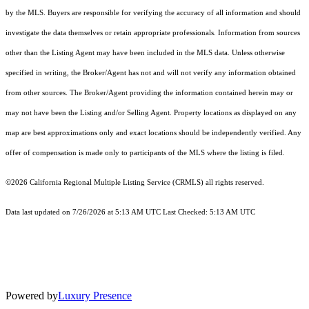
by the MLS. Buyers are responsible for verifying the accuracy of all information and should
investigate the data themselves or retain appropriate professionals. Information from sources
other than the Listing Agent may have been included in the MLS data. Unless otherwise
specified in writing, the Broker/Agent has not and will not verify any information obtained
from other sources. The Broker/Agent providing the information contained herein may or
may not have been the Listing and/or Selling Agent. Property locations as displayed on any
map are best approximations only and exact locations should be independently verified. Any
offer of compensation is made only to participants of the MLS where the listing is filed.
©2026
California Regional Multiple Listing Service (CRMLS)
all rights reserved.
Data last updated on 7/26/2026 at 5:13 AM UTC Last Checked: 5:13 AM UTC
Powered by
Luxury Presence