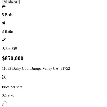
All photos
5 Beds
3 Baths
3,039 sqft
$850,000
11693 Daisy Court Jurupa Valley CA, 91752
Price per sqft
$279.70