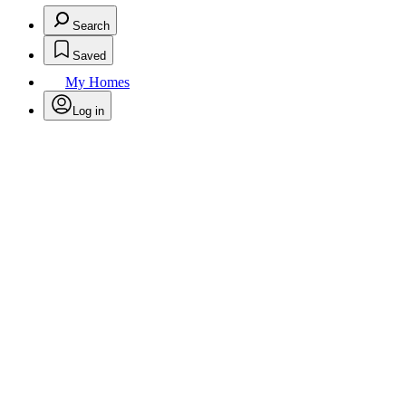
Search
Saved
My Homes
Log in