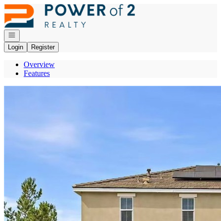
Go to: Homepage
Open navigation
Login
Register
Overview
Features