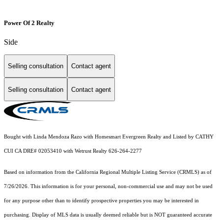
Power Of 2 Realty
Side
Selling consultation
Contact agent
Selling consultation
Contact agent
Bought with Linda Mendoza Razo with Homesmart Evergreen Realty and Listed by CATHY
CUI CA DRE# 02053410 with Wetrust Realty 626-264-2277
Based on information from the
California Regional Multiple Listing Service (CRMLS)
as of
7/26/2026. This information is for your personal, non-commercial use and may not be used
for any purpose other than to identify prospective properties you may be interested in
purchasing. Display of MLS data is usually deemed reliable but is NOT guaranteed accurate