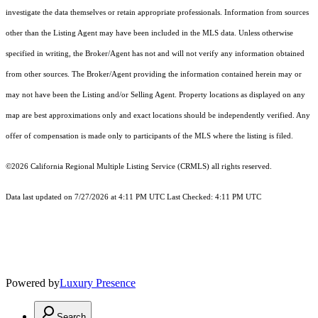
investigate the data themselves or retain appropriate professionals. Information from sources
other than the Listing Agent may have been included in the MLS data. Unless otherwise
specified in writing, the Broker/Agent has not and will not verify any information obtained
from other sources. The Broker/Agent providing the information contained herein may or
may not have been the Listing and/or Selling Agent. Property locations as displayed on any
map are best approximations only and exact locations should be independently verified. Any
offer of compensation is made only to participants of the MLS where the listing is filed.
©2026
California Regional Multiple Listing Service (CRMLS)
all rights reserved.
Data last updated on 7/27/2026 at 4:11 PM UTC Last Checked: 4:11 PM UTC
Powered by
Luxury Presence
Search