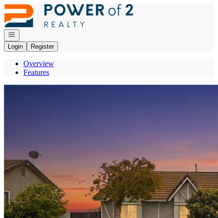
Go to: Homepage
Open navigation
Login
Register
Overview
Features