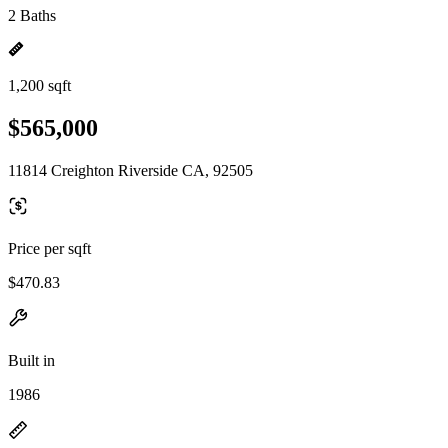
2 Baths
1,200 sqft
$565,000
11814 Creighton Riverside CA, 92505
Price per sqft
$470.83
Built in
1986