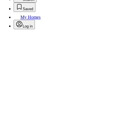
Saved
My Homes
Log in