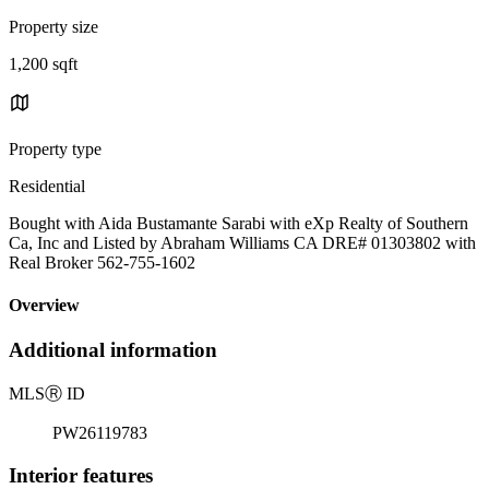
Property size
1,200 sqft
Property type
Residential
Bought with Aida Bustamante Sarabi with eXp Realty of Southern
Ca, Inc and Listed by Abraham Williams CA DRE# 01303802 with
Real Broker 562-755-1602
Overview
Additional information
MLS
Ⓡ
ID
PW26119783
Interior features