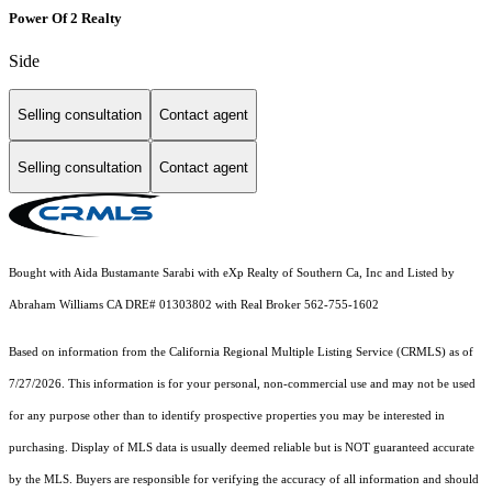
Power Of 2 Realty
Side
Selling consultation
Contact agent
Selling consultation
Contact agent
Bought with Aida Bustamante Sarabi with eXp Realty of Southern Ca, Inc and Listed by
Abraham Williams CA DRE# 01303802 with Real Broker 562-755-1602
Based on information from the
California Regional Multiple Listing Service (CRMLS)
as of
7/27/2026. This information is for your personal, non-commercial use and may not be used
for any purpose other than to identify prospective properties you may be interested in
purchasing. Display of MLS data is usually deemed reliable but is NOT guaranteed accurate
by the MLS. Buyers are responsible for verifying the accuracy of all information and should