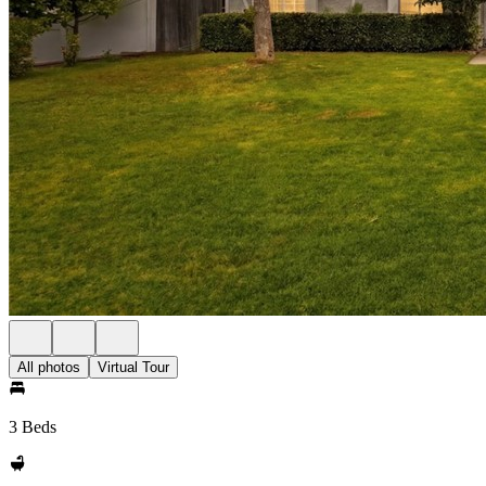
All photos
Virtual Tour
3 Beds