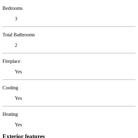
Bedrooms
3
Total Bathrooms
2
Fireplace
Yes
Cooling
Yes
Heating
Yes
Exterior features