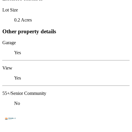
Lot Size
0.2 Acres
Other property details
Garage
Yes
View
Yes
55+/Senior Community
No