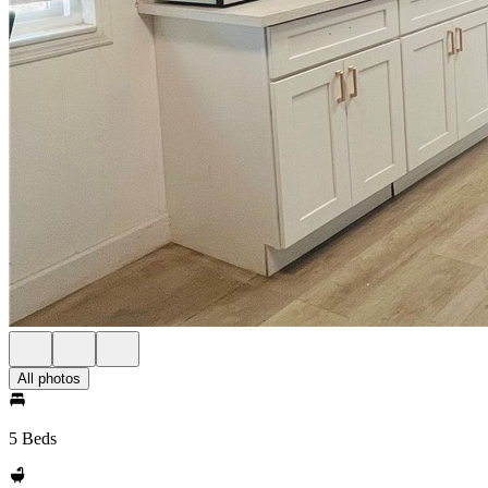
All photos
5 Beds