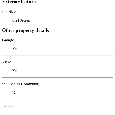
Exterior features
Lot Size
0.21 Acres
Other property details
Garage
Yes
View
Yes
55+/Senior Community
No