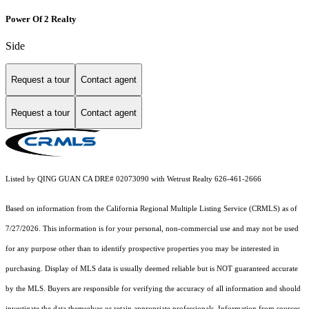
Power Of 2 Realty
Side
Request a tour
Contact agent
Request a tour
Contact agent
Listed by QING GUAN CA DRE# 02073090 with Wetrust Realty 626-461-2666
Based on information from the
California Regional Multiple Listing Service (CRMLS)
as of
7/27/2026. This information is for your personal, non-commercial use and may not be used
for any purpose other than to identify prospective properties you may be interested in
purchasing. Display of MLS data is usually deemed reliable but is NOT guaranteed accurate
by the MLS. Buyers are responsible for verifying the accuracy of all information and should
investigate the data themselves or retain appropriate professionals. Information from sources