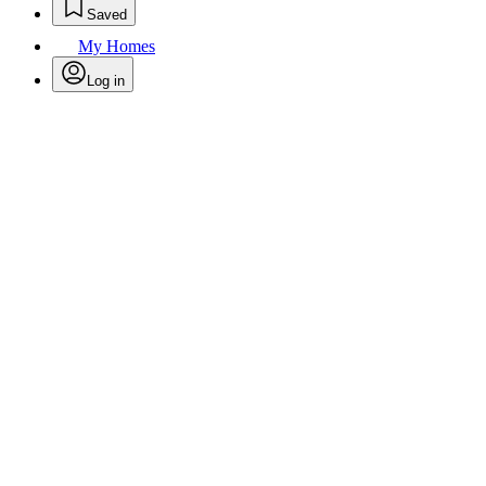
Saved
My Homes
Log in