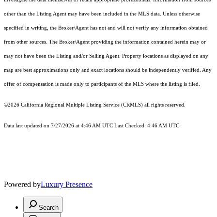
other than the Listing Agent may have been included in the MLS data. Unless otherwise
specified in writing, the Broker/Agent has not and will not verify any information obtained
from other sources. The Broker/Agent providing the information contained herein may or
may not have been the Listing and/or Selling Agent. Property locations as displayed on any
map are best approximations only and exact locations should be independently verified. Any
offer of compensation is made only to participants of the MLS where the listing is filed.
©2026
California Regional Multiple Listing Service (CRMLS)
all rights reserved.
Data last updated on 7/27/2026 at 4:46 AM UTC Last Checked: 4:46 AM UTC
Powered by
Luxury Presence
Search