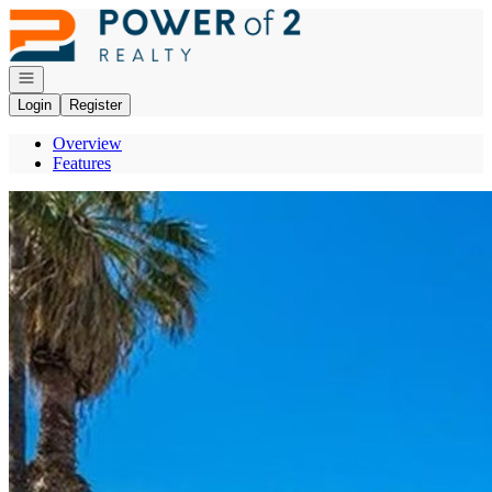
Go to: Homepage
Open navigation
Login
Register
Overview
Features