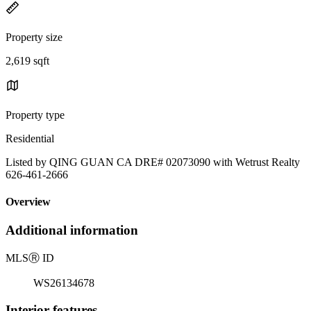
Property size
2,619 sqft
Property type
Residential
Listed by QING GUAN CA DRE# 02073090 with Wetrust Realty
626-461-2666
Overview
Additional information
MLS
Ⓡ
ID
WS26134678
Interior features