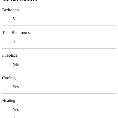
Bedrooms
5
Total Bathrooms
5
Fireplace
Yes
Cooling
Yes
Heating
Yes