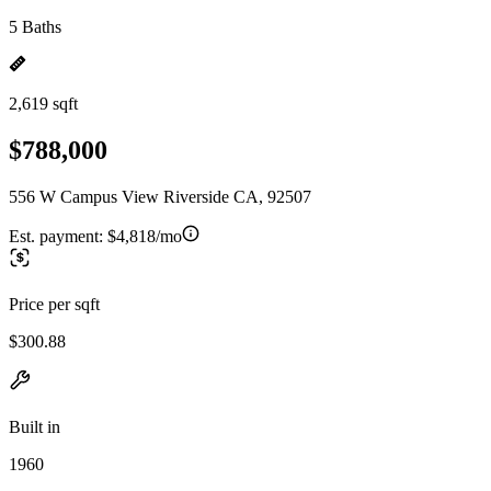
5 Baths
2,619 sqft
$788,000
556 W Campus View Riverside CA, 92507
Est. payment:
$4,818/mo
Price per sqft
$300.88
Built in
1960