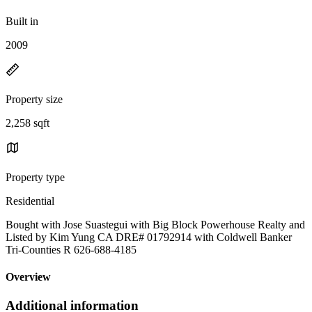
Built in
2009
Property size
2,258 sqft
Property type
Residential
Bought with Jose Suastegui with Big Block Powerhouse Realty and
Listed by Kim Yung CA DRE# 01792914 with Coldwell Banker
Tri-Counties R 626-688-4185
Overview
Additional information