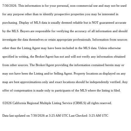
7/30/2026. This information is for your personal, non-commercial use and may not be used
for any purpose other than to identify prospective properties you may be interested in
purchasing. Display of MLS data is usually deemed reliable but is NOT guaranteed accurate
by the MLS. Buyers are responsible for verifying the accuracy of all information and should
investigate the data themselves or retain appropriate professionals. Information from sources
other than the Listing Agent may have been included in the MLS data. Unless otherwise
specified in writing, the Broker/Agent has not and will not verify any information obtained
from other sources. The Broker/Agent providing the information contained herein may or
may not have been the Listing and/or Selling Agent. Property locations as displayed on any
map are best approximations only and exact locations should be independently verified. Any
offer of compensation is made only to participants of the MLS where the listing is filed.
©2026
California Regional Multiple Listing Service (CRMLS)
all rights reserved.
Data last updated on 7/30/2026 at 3:25 AM UTC Last Checked: 3:25 AM UTC