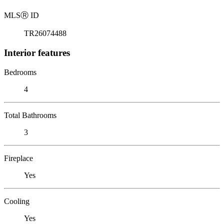
MLS
Ⓡ
ID
TR26074488
Interior features
Bedrooms
4
Total Bathrooms
3
Fireplace
Yes
Cooling
Yes