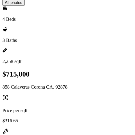
All photos
4 Beds
3 Baths
2,258 sqft
$715,000
858 Calaveras Corona CA, 92878
Price per sqft
$316.65