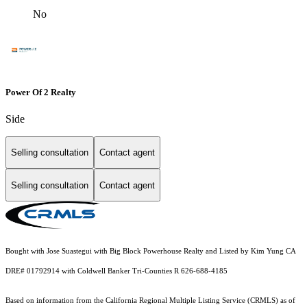
No
Power Of 2 Realty
Side
Selling consultation
Contact agent
Selling consultation
Contact agent
Bought with Jose Suastegui with Big Block Powerhouse Realty and Listed by Kim Yung CA
DRE# 01792914 with Coldwell Banker Tri-Counties R 626-688-4185
Based on information from the
California Regional Multiple Listing Service (CRMLS)
as of