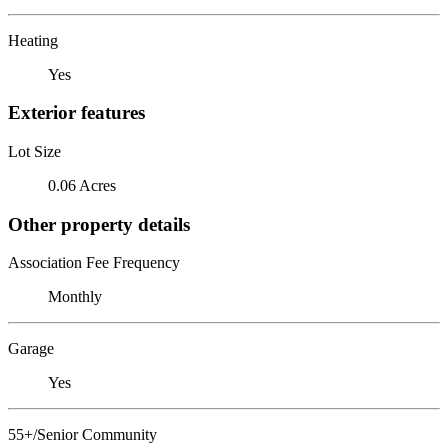
Heating
Yes
Exterior features
Lot Size
0.06 Acres
Other property details
Association Fee Frequency
Monthly
Garage
Yes
55+/Senior Community