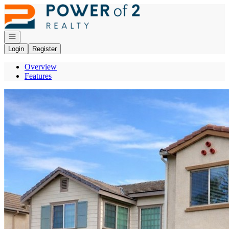
Go to: Homepage
Open navigation
Login
Register
Overview
Features