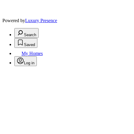
Powered by
Luxury Presence
Search
Saved
My Homes
Log in