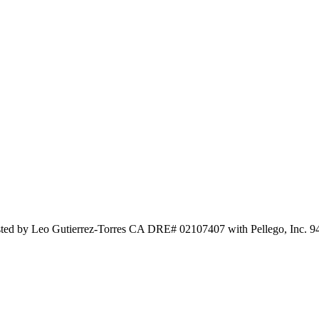
isted by Leo Gutierrez-Torres CA DRE# 02107407 with Pellego, Inc. 