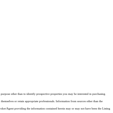
purpose other than to identify prospective properties you may be interested in purchasing.
 themselves or retain appropriate professionals. Information from sources other than the
 Broker/Agent providing the information contained herein may or may not have been the Listing