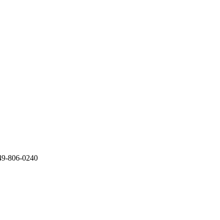
949-806-0240