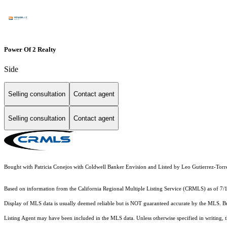
Power Of 2 Realty
Side
Selling consultation
Contact agent
Selling consultation
Contact agent
Bought with Patricia Conejos with Coldwell Banker Envision and Listed by Leo Gutierrez-To
Based on information from the
California Regional Multiple Listing Service (CRMLS)
as of 7/
Display of MLS data is usually deemed reliable but is NOT guaranteed accurate by the MLS. Buye
Listing Agent may have been included in the MLS data. Unless otherwise specified in writing,