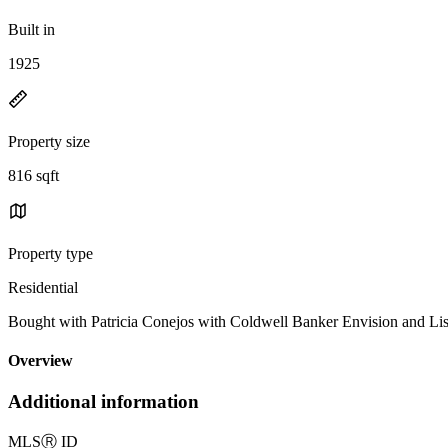
Built in
1925
Property size
816 sqft
Property type
Residential
Bought with Patricia Conejos with Coldwell Banker Envision and L
Overview
Additional information
MLS
Ⓡ
ID