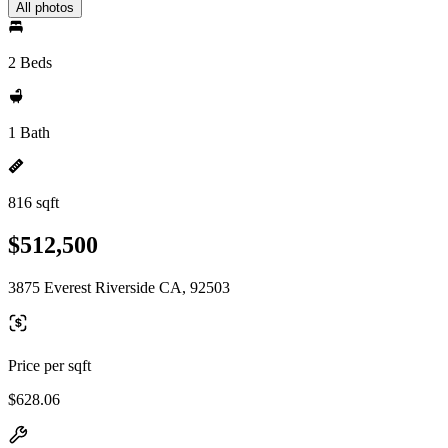
All photos
2 Beds
1 Bath
816 sqft
$512,500
3875 Everest Riverside CA, 92503
Price per sqft
$628.06