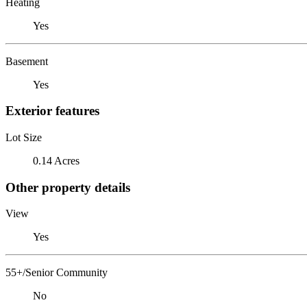
Heating
Yes
Basement
Yes
Exterior features
Lot Size
0.14 Acres
Other property details
View
Yes
55+/Senior Community
No