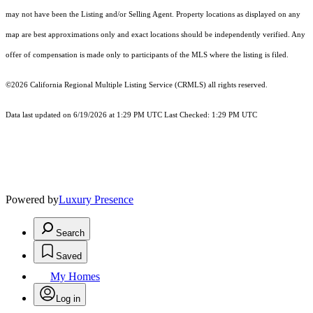
may not have been the Listing and/or Selling Agent. Property locations as displayed on any
map are best approximations only and exact locations should be independently verified. Any
offer of compensation is made only to participants of the MLS where the listing is filed.
©2026
California Regional Multiple Listing Service (CRMLS)
all rights reserved.
Data last updated on 6/19/2026 at 1:29 PM UTC Last Checked: 1:29 PM UTC
Powered by
Luxury Presence
Search
Saved
My Homes
Log in