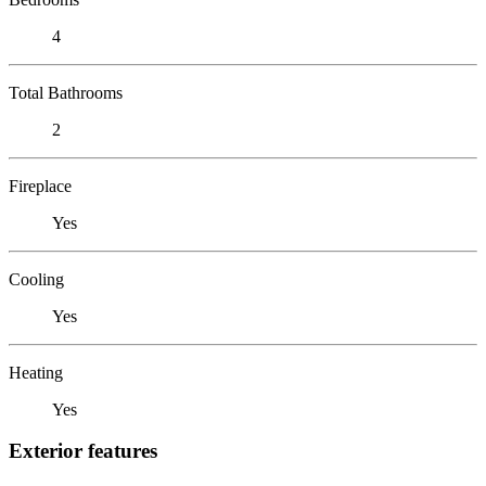
4
Total Bathrooms
2
Fireplace
Yes
Cooling
Yes
Heating
Yes
Exterior features