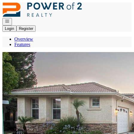
Go to: Homepage
Open navigation
Login
Register
Overview
Features