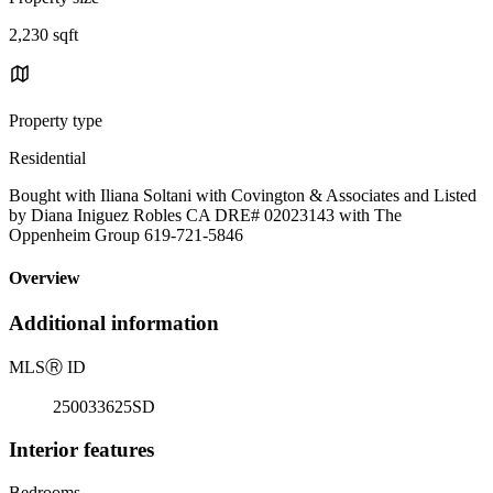
2,230 sqft
Property type
Residential
Bought with Iliana Soltani with Covington & Associates and Listed
by Diana Iniguez Robles CA DRE# 02023143 with The
Oppenheim Group 619-721-5846
Overview
Additional information
MLS
Ⓡ
ID
250033625SD
Interior features
Bedrooms