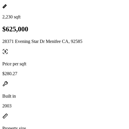
2,230 sqft
$625,000
28371 Evening Star Dr Menifee CA, 92585
Price per sqft
$280.27
Built in
2003
Property size