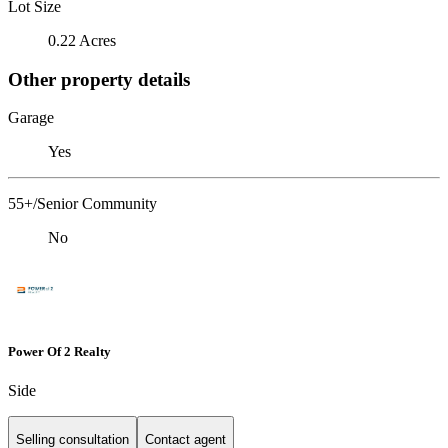
Lot Size
0.22 Acres
Other property details
Garage
Yes
55+/Senior Community
No
Power Of 2 Realty
Side
Selling consultation
Contact agent