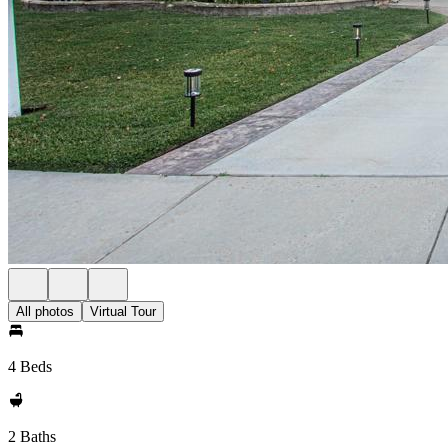
All photos
Virtual Tour
4 Beds
2 Baths