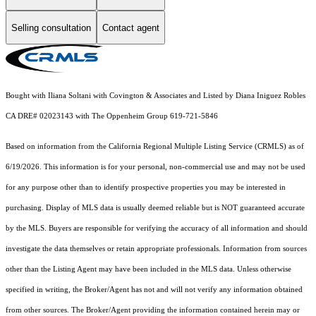
Selling consultation
Contact agent
Bought with Iliana Soltani with Covington & Associates and Listed by Diana Iniguez Robles
CA DRE# 02023143 with The Oppenheim Group 619-721-5846
Based on information from the
California Regional Multiple Listing Service (CRMLS)
as of
6/19/2026. This information is for your personal, non-commercial use and may not be used
for any purpose other than to identify prospective properties you may be interested in
purchasing. Display of MLS data is usually deemed reliable but is NOT guaranteed accurate
by the MLS. Buyers are responsible for verifying the accuracy of all information and should
investigate the data themselves or retain appropriate professionals. Information from sources
other than the Listing Agent may have been included in the MLS data. Unless otherwise
specified in writing, the Broker/Agent has not and will not verify any information obtained
from other sources. The Broker/Agent providing the information contained herein may or