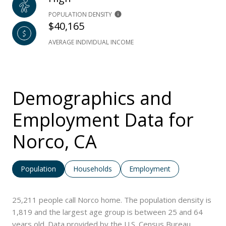
POPULATION DENSITY
$40,165
AVERAGE INDIVIDUAL INCOME
Demographics and
Employment Data for
Norco, CA
Population
Households
Employment
25,211 people call Norco home. The population density is
1,819 and the largest age group is
between 25 and 64
years old.
Data provided by the U.S. Census Bureau.