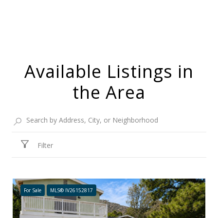
Available Listings in
the Area
Filter
For Sale
MLS® IV26152817