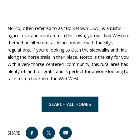
Norco, often referred to as “Horsetown USA”, is a rustic
agricultural and rural area. In this town, you will find Western
themed architecture, as in accordance with the city’s
regulations. If you’re looking to ditch the sidewalks and ride
along the horse trails in their place, Norco is the city for you.
With a very “horse-centered” community, this rural area has
plenty of land for grabs and is perfect for anyone looking to
take a step back into the Wild West.
SEARCH ALL HOMES
SHARE