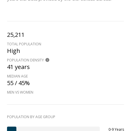
25,211
TOTAL POPULATION
High
POPULATION DENSITY
41 years
MEDIAN AGE
55 / 45%
MEN VS WOMEN
POPULATION BY AGE GROUP
0-9 Years