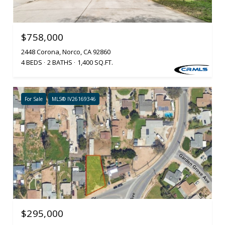
$758,000
2448 Corona, Norco, CA 92860
4 BEDS
2 BATHS
1,400 SQ.FT.
For Sale
MLS® IV26169346
$295,000