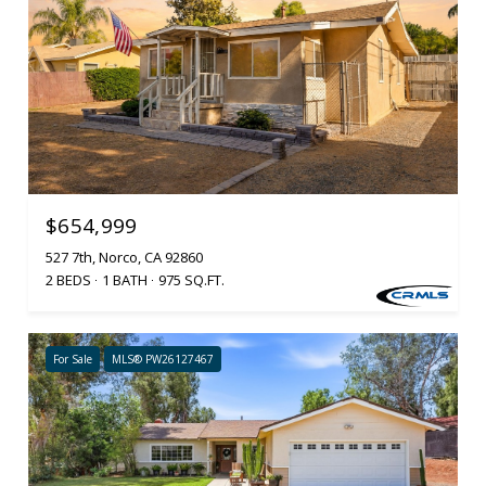
$654,999
527 7th, Norco, CA 92860
2 BEDS
1 BATH
975 SQ.FT.
For Sale
MLS® PW26127467