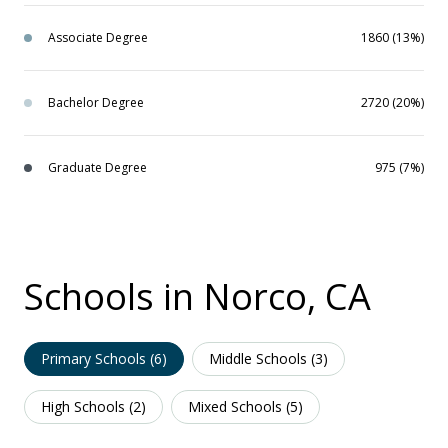
Associate Degree
1860 (13%)
Bachelor Degree
2720 (20%)
Graduate Degree
975 (7%)
Schools in Norco, CA
Primary Schools (
6
)
Middle Schools (
3
)
High Schools (
2
)
Mixed Schools (
5
)