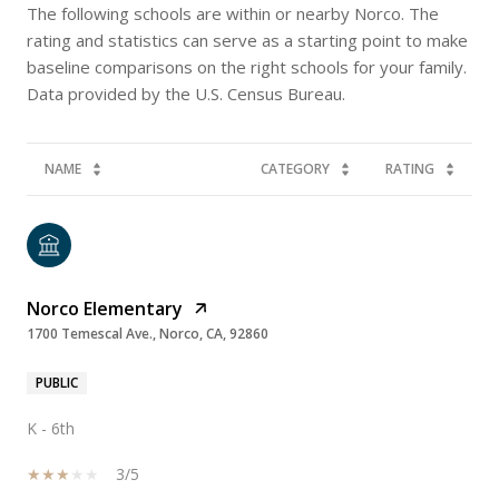
The following schools are within or nearby Norco. The
rating and statistics can serve as a starting point to make
baseline comparisons on the right schools for your family.
NAME
CATEGORY
RATING
Norco Elementary
1700 Temescal Ave., Norco, CA, 92860
PUBLIC
K - 6th
3/5