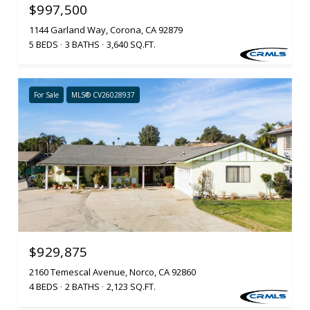
$997,500
1144 Garland Way, Corona, CA 92879
5 BEDS
3 BATHS
3,640 SQ.FT.
For Sale
MLS® CV26028937
$929,875
2160 Temescal Avenue, Norco, CA 92860
4 BEDS
2 BATHS
2,123 SQ.FT.