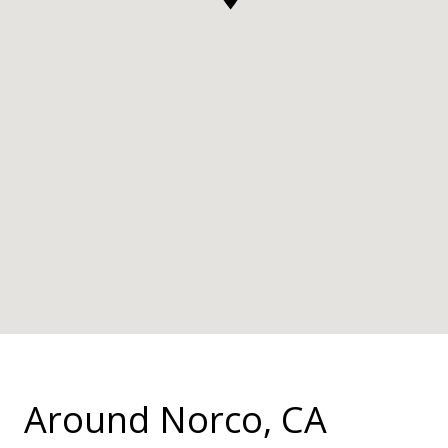
Around Norco, CA