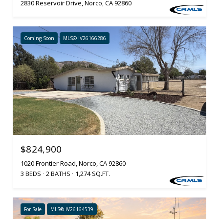
2830 Reservoir Drive, Norco, CA 92860
Coming Soon
MLS® IV26166286
$824,900
1020 Frontier Road, Norco, CA 92860
3 BEDS
2 BATHS
1,274 SQ.FT.
For Sale
MLS® IV26164539