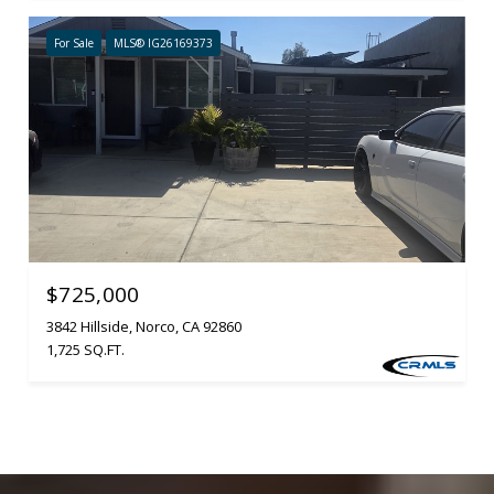
For Sale
MLS® IG26169373
$725,000
3842 Hillside, Norco, CA 92860
1,725 SQ.FT.