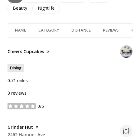
Search businesses related to
Beauty
Search businesses related to
Nightlife
NAME
CATEGORY
DISTANCE
REVIEWS
RAT
Visit the
Cheers Cupcakes
page on Yelp
Dining
0.71
miles
0 reviews
0/5
stars
Visit the
Grinder Hut
page on Yelp
Search
2462 Hamner Ave
on Google Maps