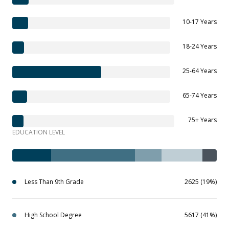
10-17 Years
18-24 Years
25-64 Years
65-74 Years
75+ Years
EDUCATION LEVEL
Less Than 9th Grade
2625 (19%)
High School Degree
5617 (41%)