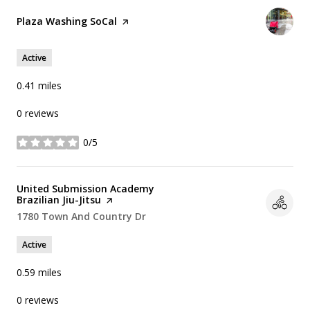
Visit the
Plaza Washing SoCal
page on Yelp
Active
0.41
miles
0 reviews
0/5
stars
Visit the
United Submission Academy
Brazilian Jiu-Jitsu
page on Yelp
Search
1780 Town And Country Dr
on Google Maps
Active
0.59
miles
0 reviews