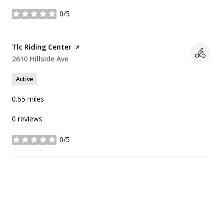
0/5
stars
Visit the
Tlc Riding Center
page on Yelp
Search
2610 Hillside Ave
on Google Maps
Active
0.65
miles
0 reviews
0/5
stars
SHOW MORE