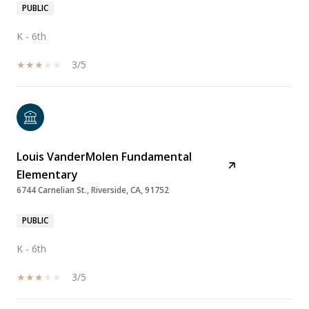
PUBLIC
K - 6th
3/5
Louis VanderMolen Fundamental
Elementary
6744 Carnelian St., Riverside, CA, 91752
PUBLIC
K - 6th
3/5