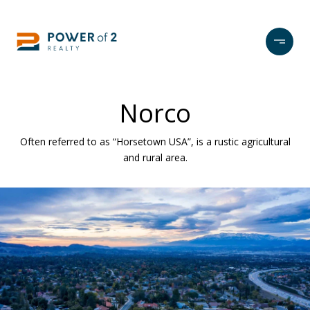
Norco
Often referred to as “Horsetown USA”, is a rustic agricultural
and rural area.