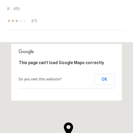
K - 6th
3/5
SHOW MORE
This page can't load Google Maps correctly.
OK
Do you own this website?