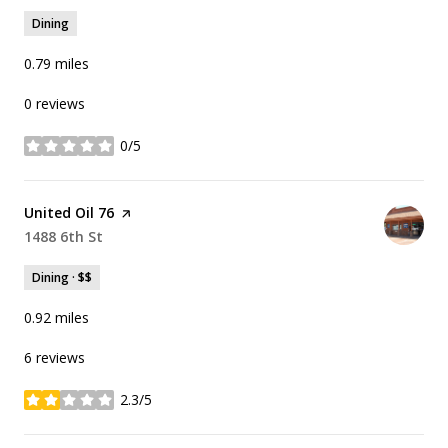
Dining
0.79
miles
0 reviews
0/5
stars
Visit the
United Oil 76
page on Yelp
Search
1488 6th St
on Google Maps
Dining · $$
0.92
miles
6 reviews
2.3/5
stars