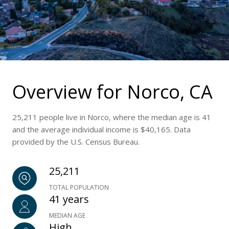
Overview for Norco, CA
25,211 people live in Norco, where the median age is 41
and the average individual income is $40,165. Data
provided by the U.S. Census Bureau.
25,211
TOTAL POPULATION
41 years
MEDIAN AGE
High