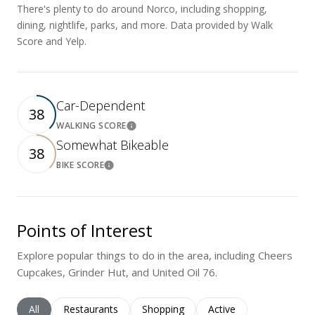
There's plenty to do around Norco, including shopping,
dining, nightlife, parks, and more. Data provided by Walk
Score and Yelp.
Car-Dependent
38
WALKING SCORE
Learn More
Somewhat Bikeable
38
BIKE SCORE
Learn More
Points of Interest
Explore popular things to do in the area, including Cheers
Cupcakes, Grinder Hut, and United Oil 76.
Search businesses related to
All
Search businesses related to
Restaurants
Search businesses related to
Shopping
Search businesses rela
Active