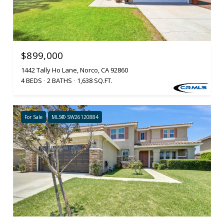
$899,000
1442 Tally Ho Lane, Norco, CA 92860
4 BEDS
2 BATHS
1,638 SQ.FT.
For Sale
MLS® SW26120884