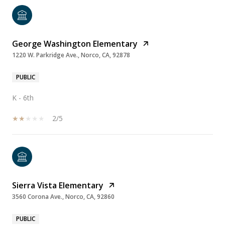
George Washington Elementary
1220 W. Parkridge Ave., Norco, CA, 92878
PUBLIC
K - 6th
2/5
Sierra Vista Elementary
3560 Corona Ave., Norco, CA, 92860
PUBLIC