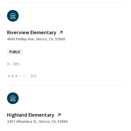
Riverview Elementary
4600 Pedley Ave., Norco, CA, 92860
PUBLIC
K - 6th
3/5
Highland Elementary
2301 Alhambra St., Norco, CA, 92860