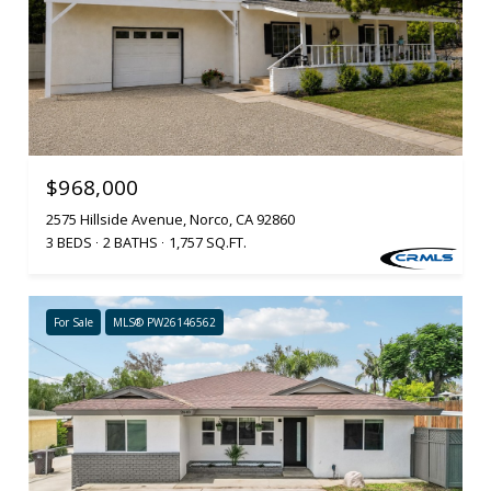
$968,000
2575 Hillside Avenue, Norco, CA 92860
3 BEDS
2 BATHS
1,757 SQ.FT.
For Sale
MLS® PW26146562