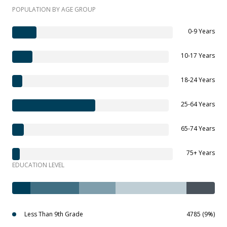
POPULATION BY AGE GROUP
0-9 Years
10-17 Years
18-24 Years
25-64 Years
65-74 Years
75+ Years
EDUCATION LEVEL
Less Than 9th Grade
4785 (9%)