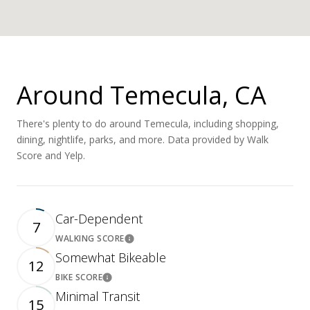
Around Temecula, CA
There's plenty to do around Temecula, including shopping,
dining, nightlife, parks, and more. Data provided by Walk
Score and Yelp.
Car-Dependent
7
WALKING SCORE
Learn More
Somewhat Bikeable
12
BIKE SCORE
Learn More
Minimal Transit
15