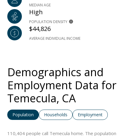
MEDIAN AGE
High
POPULATION DENSITY
$44,826
AVERAGE INDIVIDUAL INCOME
Demographics and
Employment Data for
Temecula, CA
Population
Households
Employment
110,404 people call Temecula home. The population