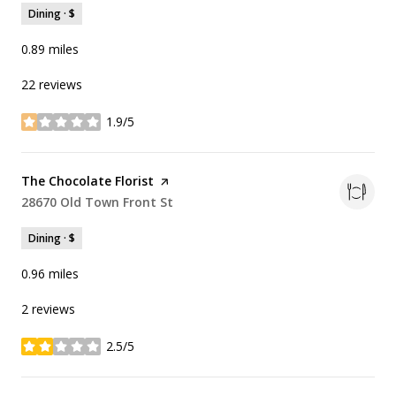
Dining · $
0.89
miles
22 reviews
1.9/5
stars
Visit the
The Chocolate Florist
page on Yelp
Search
28670 Old Town Front St
on Google Maps
Dining · $
0.96
miles
2 reviews
2.5/5
stars