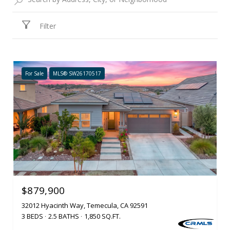
Filter
For Sale
MLS® SW26170517
$879,900
32012 Hyacinth Way, Temecula, CA 92591
3 BEDS
2.5 BATHS
1,850 SQ.FT.