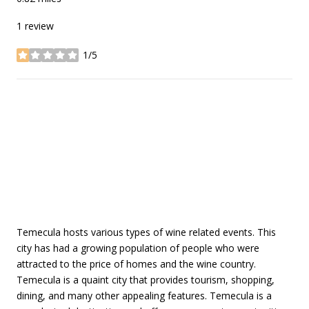
1 review
1/5
stars
SHOW MORE
Temecula hosts various types of wine related events. This
city has had a growing population of people who were
attracted to the price of homes and the wine country.
Temecula is a quaint city that provides tourism, shopping,
dining, and many other appealing features. Temecula is a