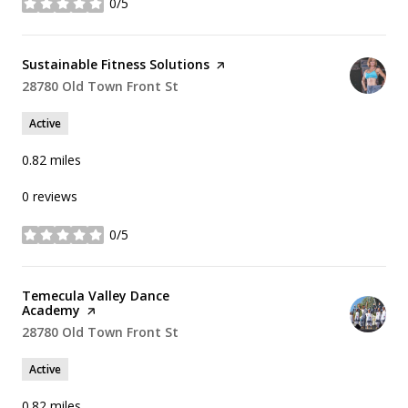
0/5
stars
Visit the
Sustainable Fitness Solutions
page on Yelp
Search
28780 Old Town Front St
on Google Maps
Active
0.82
miles
0 reviews
0/5
stars
Visit the
Temecula Valley Dance
Academy
page on Yelp
Search
28780 Old Town Front St
on Google Maps
Active
0.82
miles