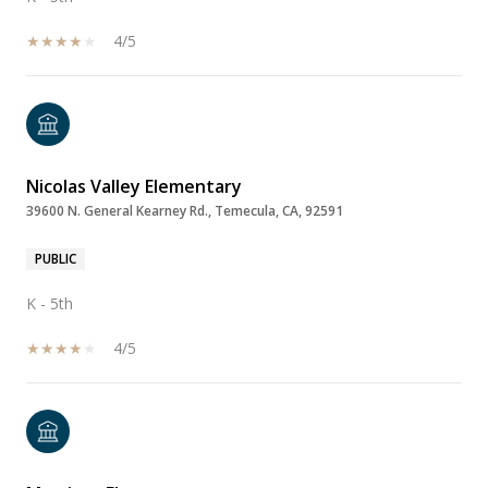
4/5
Nicolas Valley Elementary
39600 N. General Kearney Rd., Temecula, CA, 92591
PUBLIC
K - 5th
4/5