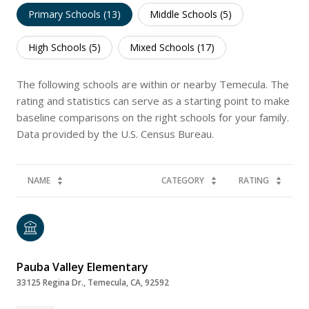
Primary Schools (
13
)
Middle Schools (
5
)
High Schools (
5
)
Mixed Schools (
17
)
The following schools are within or nearby Temecula. The
rating and statistics can serve as a starting point to make
baseline comparisons on the right schools for your family.
NAME
CATEGORY
RATING
Pauba Valley Elementary
33125 Regina Dr., Temecula, CA, 92592