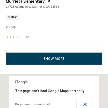
Murrieta Elementary
24725 Adams Ave., Murrieta, CA, 92562
PUBLIC
K - 5th
3/5
SHOW MORE
This page can't load Google Maps correctly.
OK
Do you own this website?