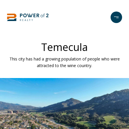
Temecula
This city has had a growing population of people who were
attracted to the wine country.