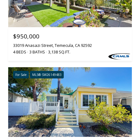
$950,000
33019 Anasazi Street, Temecula, CA 92592
4 BEDS
3 BATHS
3,138 SQ.FT.
For Sale
MLS® SW26149483