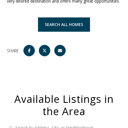
very desired destination and offers many great opportunities.
SEARCH ALL HOMES
SHARE
Available Listings in
the Area