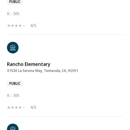
PUBLIC
K - 5th
4/5
Rancho Elementary
31530 La Serena Way, Temecula, CA, 92591
PUBLIC
K - 5th
4/5