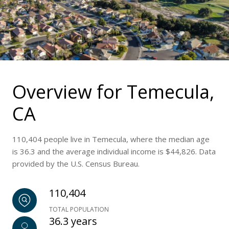
Overview for Temecula,
CA
110,404 people live in Temecula, where the median age
is 36.3 and the average individual income is $44,826. Data
provided by the U.S. Census Bureau.
110,404
TOTAL POPULATION
36.3 years