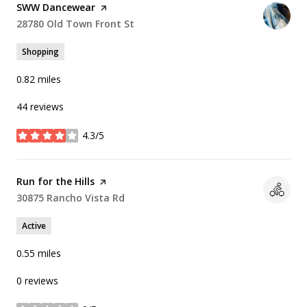
Visit the
SWW Dancewear
page on Yelp
Search
28780 Old Town Front St
on Google Maps
Shopping
0.82
miles
44 reviews
4.3/5
stars
Visit the
Run for the Hills
page on Yelp
Search
30875 Rancho Vista Rd
on Google Maps
Active
0.55
miles
0 reviews