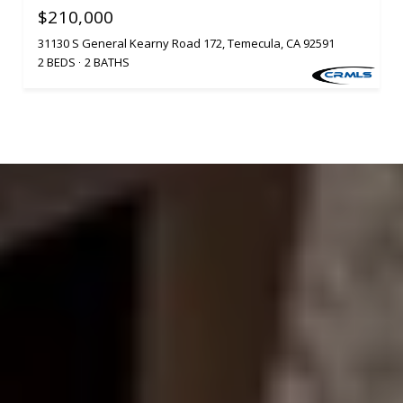
$210,000
31130 S General Kearny Road 172, Temecula, CA 92591
2 BEDS
2 BATHS