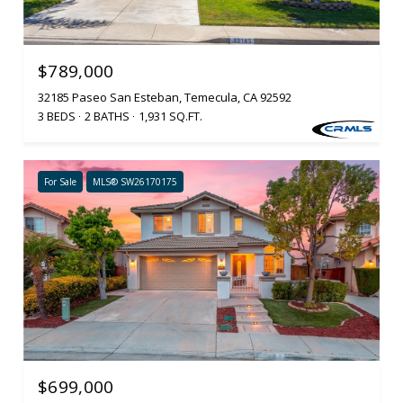
$789,000
32185 Paseo San Esteban, Temecula, CA 92592
3 BEDS
2 BATHS
1,931 SQ.FT.
For Sale
MLS® SW26170175
$699,000