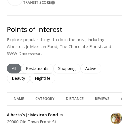
TRANSIT SCORE
Learn More
Points of Interest
Explore popular things to do in the area, including
Alberto's Jr Mexican Food, The Chocolate Florist, and
SWW Dancewear.
Search businesses related to
All
Search businesses related to
Restaurants
Search businesses related to
Shopping
Search businesses rela
Active
Search businesses related to
Beauty
Search businesses related to
Nightlife
NAME
CATEGORY
DISTANCE
REVIEWS
RAT
Visit the
Alberto's Jr Mexican Food
page on Yelp
Search
29000 Old Town Front St
on Google Maps