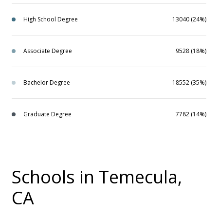
High School Degree
13040 (24%)
Associate Degree
9528 (18%)
Bachelor Degree
18552 (35%)
Graduate Degree
7782 (14%)
Schools in Temecula,
CA