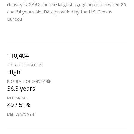
density is 2,962 and the largest age group is
between 25
and 64 years old.
Data provided by the U.S. Census
Bureau.
110,404
TOTAL POPULATION
High
POPULATION DENSITY
36.3 years
MEDIAN AGE
49 / 51%
MEN VS WOMEN