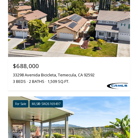
$688,000
33298 Avenida Bicicleta, Temecula, CA 92592
3 BEDS
2 BATHS
1,509 SQ.FT.
For Sale
MLS® SW26169497