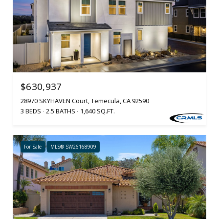
$630,937
28970 SKYHAVEN Court, Temecula, CA 92590
3 BEDS
2.5 BATHS
1,640 SQ.FT.
For Sale
MLS® SW26168909