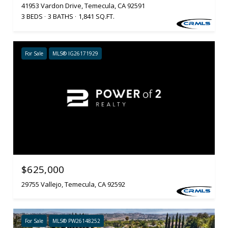
41953 Vardon Drive, Temecula, CA 92591
3 BEDS
3 BATHS
1,841 SQ.FT.
For Sale
MLS® IG26171929
$625,000
29755 Vallejo, Temecula, CA 92592
For Sale
MLS® PW26148252