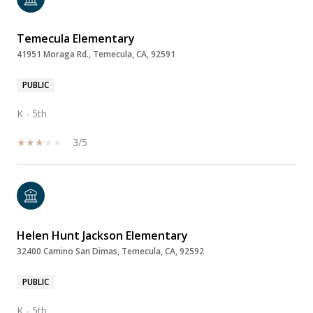
Temecula Elementary
41951 Moraga Rd., Temecula, CA, 92591
PUBLIC
K - 5th
3/5
Helen Hunt Jackson Elementary
32400 Camino San Dimas, Temecula, CA, 92592
PUBLIC
K - 5th