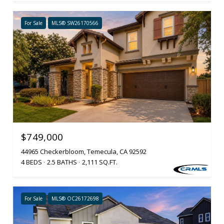
For Sale
MLS® SW26170566
$749,000
44965 Checkerbloom, Temecula, CA 92592
4 BEDS
2.5 BATHS
2,111 SQ.FT.
For Sale
MLS® OC26172698