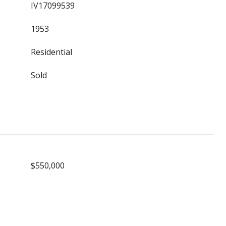
IV17099539
1953
Residential
Sold
$550,000