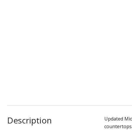
Description
Updated Mid
countertops 