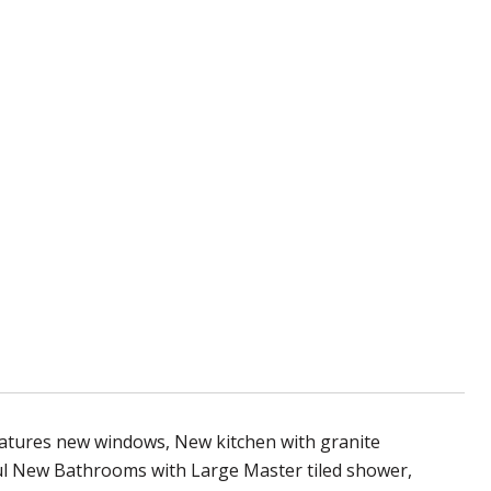
atures new windows, New kitchen with granite
ful New Bathrooms with Large Master tiled shower,