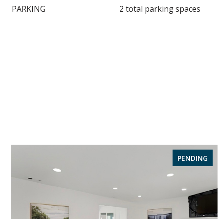
PARKING
2 total parking spaces
PENDING