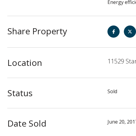
Energy effic
Share Property
Location
11529 Star
Status
Sold
Date Sold
June 20, 201