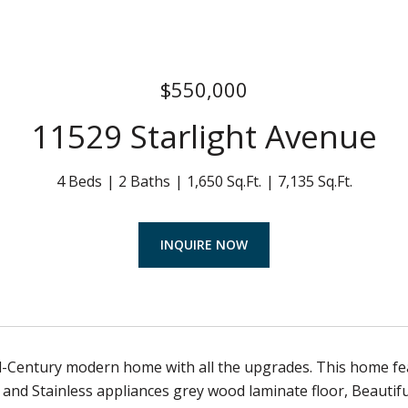
$550,000
11529 Starlight Avenue
4 Beds
2 Baths
1,650 Sq.Ft.
7,135 Sq.Ft.
INQUIRE NOW
-Century modern home with all the upgrades. This home fe
and Stainless appliances grey wood laminate floor, Beauti