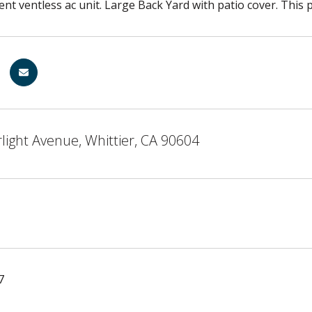
ient ventless ac unit. Large Back Yard with patio cover. This 
light Avenue, Whittier, CA 90604
7