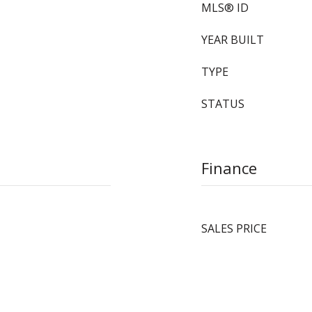
MLS® ID
YEAR BUILT
TYPE
STATUS
Finance
SALES PRICE