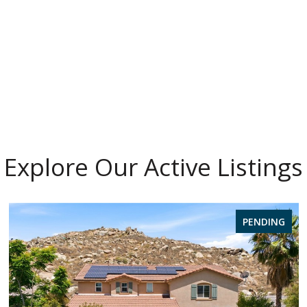
Explore Our Active Listings
PENDING