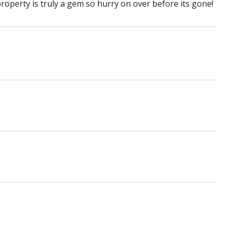
property is truly a gem so hurry on over before its gone!