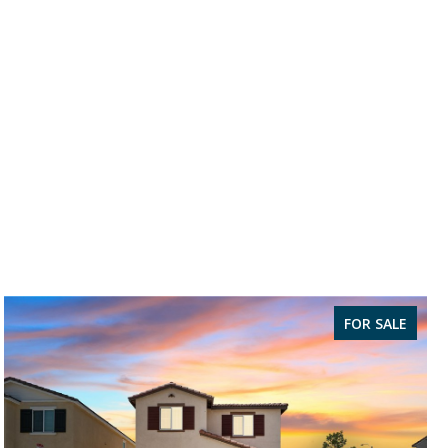
FOR SALE