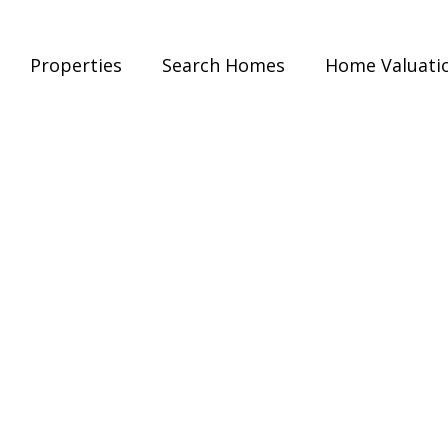
Properties
Search Homes
Home Valuati