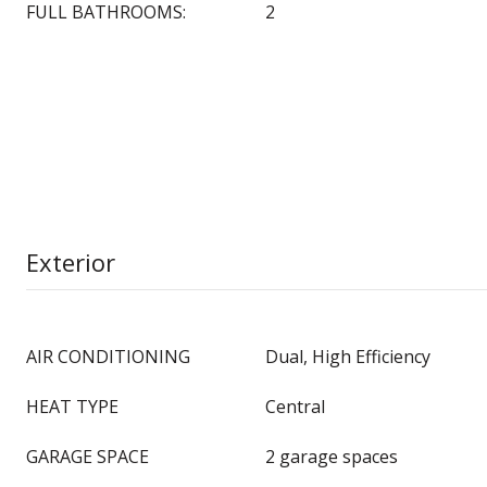
FULL BATHROOMS:
2
Exterior
AIR CONDITIONING
Dual, High Efficiency
HEAT TYPE
Central
GARAGE SPACE
2 garage spaces