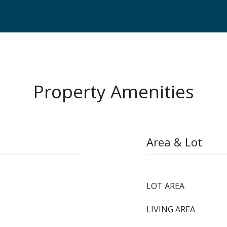
Property Amenities
Area & Lot
LOT AREA
LIVING AREA