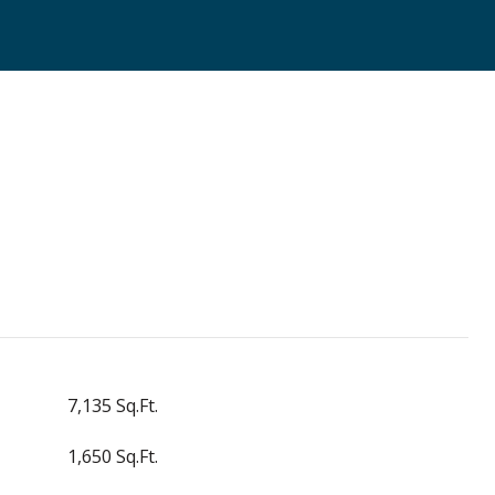
7,135 Sq.Ft.
1,650 Sq.Ft.