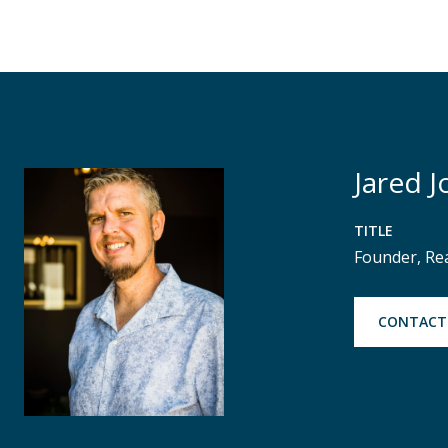
Jared J
TITLE
Founder, Re
CONTACT