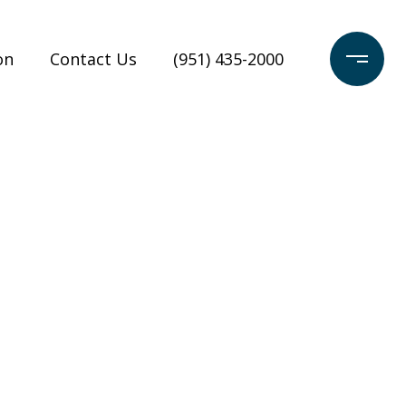
on
Contact Us
(951) 435-2000