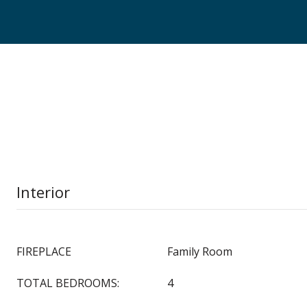
Interior
FIREPLACE
Family Room
TOTAL BEDROOMS:
4