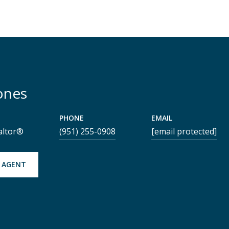
ones
PHONE
EMAIL
altor®
(951) 255-0908
[email protected]
 AGENT