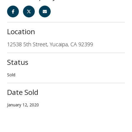
Location
12538 5th Street, Yucaipa, CA 92399
Status
Sold
Date Sold
January 12, 2020