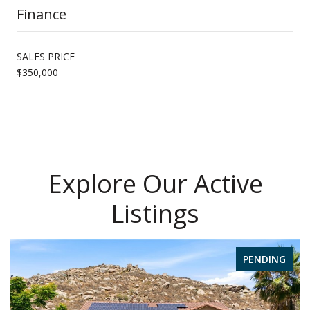
Finance
SALES PRICE
$350,000
Explore Our Active
Listings
PENDING