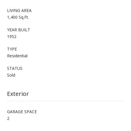
LIVING AREA
1,400 Sq.Ft.
YEAR BUILT
1952
TYPE
Residential
STATUS
Sold
Exterior
GARAGE SPACE
2