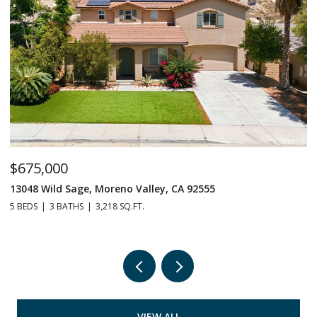
$675,000
$
13048 Wild Sage, Moreno Valley, CA 92555
1
5 BEDS
3 BATHS
3,218 SQ.FT.
6 
VIEW ALL