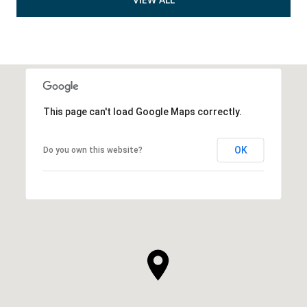
This page can't load Google Maps correctly.
OK
Do you own this website?