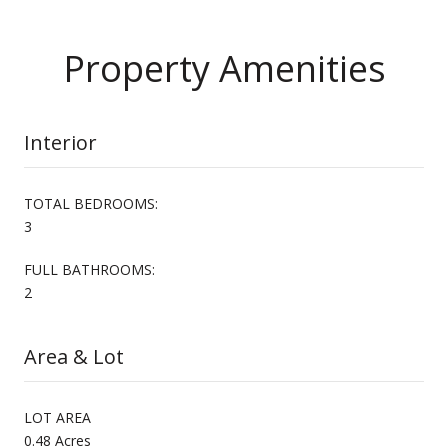
Property Amenities
Interior
TOTAL BEDROOMS:
3
FULL BATHROOMS:
2
Area & Lot
LOT AREA
0.48 Acres