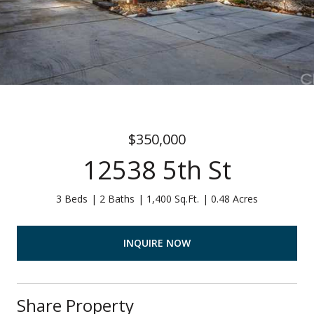
$350,000
12538 5th St
3 Beds
2 Baths
1,400 Sq.Ft.
0.48 Acres
INQUIRE NOW
Share Property