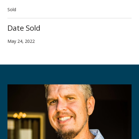
Sold
Date Sold
May 24, 2022