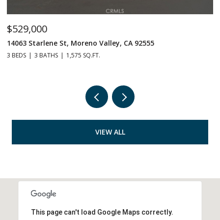
$529,000
$
14063 Starlene St, Moreno Valley, CA 92555
2
3 BEDS
3 BATHS
1,575 SQ.FT.
4 
VIEW ALL
This page can't load Google Maps correctly.