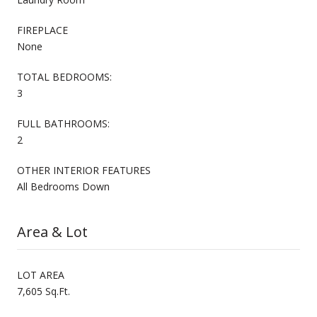
FIREPLACE
None
TOTAL BEDROOMS:
3
FULL BATHROOMS:
2
OTHER INTERIOR FEATURES
All Bedrooms Down
Area & Lot
LOT AREA
7,605 Sq.Ft.