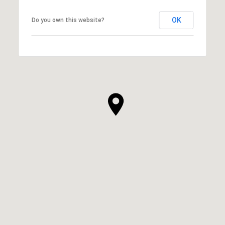
OK
Do you own this website?