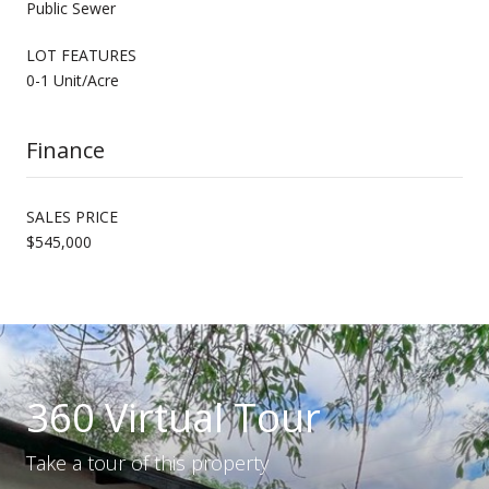
Public Sewer
LOT FEATURES
0-1 Unit/Acre
Finance
SALES PRICE
$545,000
360 Virtual Tour
Take a tour of this property