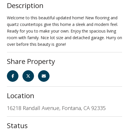
Description
Welcome to this beautiful updated home! New flooring and
quartz countertops give this home a sleek and modern feel.
Ready for you to make your own. Enjoy the spacious living
room with family. Nice lot size and detached garage. Hurry on
over before this beauty is gone!
Share Property
Location
16218 Randall Avenue, Fontana, CA 92335
Status