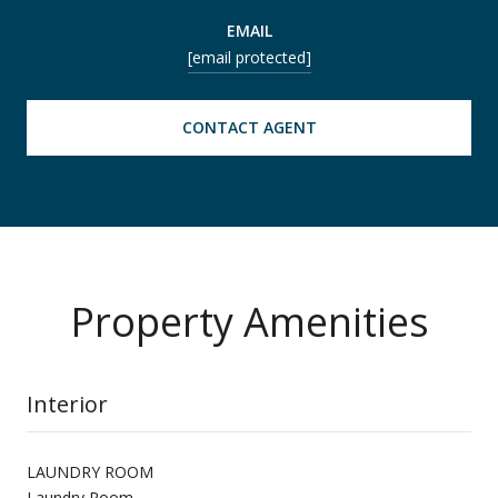
EMAIL
[email protected]
CONTACT AGENT
Property Amenities
Interior
LAUNDRY ROOM
Laundry Room