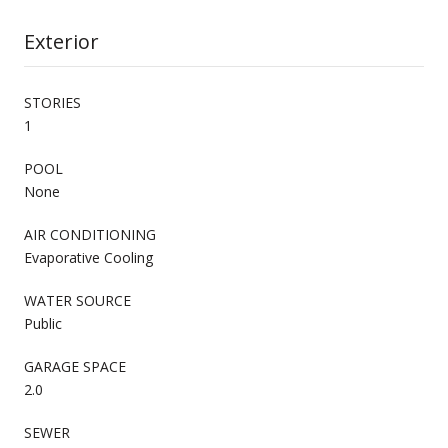
Exterior
STORIES
1
POOL
None
AIR CONDITIONING
Evaporative Cooling
WATER SOURCE
Public
GARAGE SPACE
2.0
SEWER