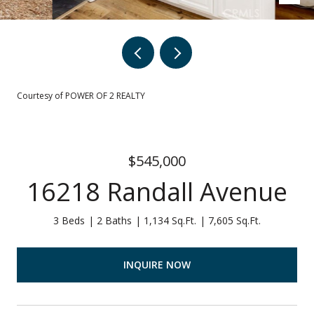
Courtesy of POWER OF 2 REALTY
$545,000
16218 Randall Avenue
3 Beds
2 Baths
1,134 Sq.Ft.
7,605 Sq.Ft.
INQUIRE NOW