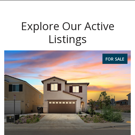
Explore Our Active
Listings
FOR SALE