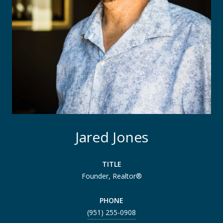
Jared Jones
TITLE
Founder, Realtor®
PHONE
(951) 255-0908