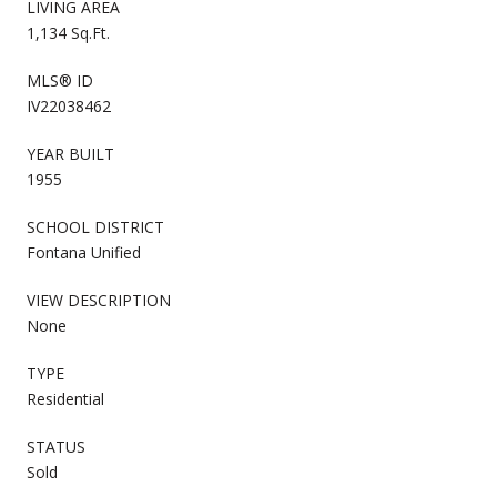
LIVING AREA
1,134 Sq.Ft.
MLS® ID
IV22038462
YEAR BUILT
1955
SCHOOL DISTRICT
Fontana Unified
VIEW DESCRIPTION
None
TYPE
Residential
STATUS
Sold