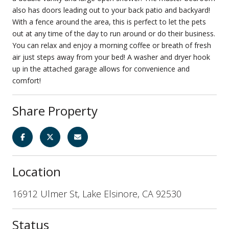
also has doors leading out to your back patio and backyard!
With a fence around the area, this is perfect to let the pets
out at any time of the day to run around or do their business.
You can relax and enjoy a morning coffee or breath of fresh
air just steps away from your bed! A washer and dryer hook
up in the attached garage allows for convenience and
comfort!
Share Property
Location
16912 Ulmer St, Lake Elsinore, CA 92530
Status