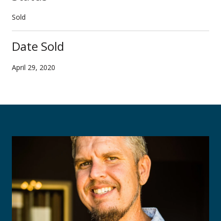
Sold
Date Sold
April 29, 2020