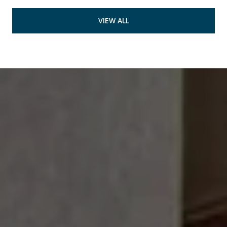
VIEW ALL