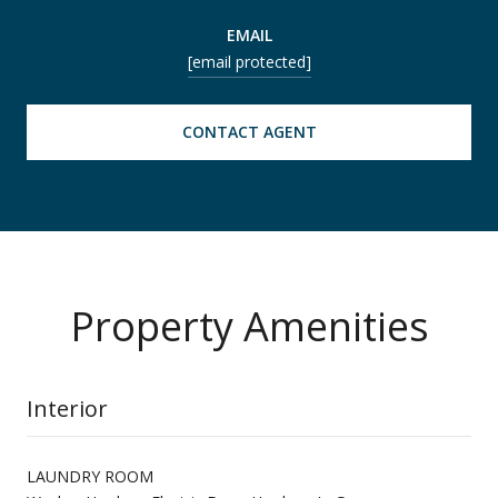
EMAIL
[email protected]
CONTACT AGENT
Property Amenities
Interior
LAUNDRY ROOM