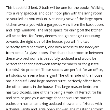
This beautiful 3 bed, 2 bath will be one for the books! Walking
into a very spacious and open floor plan with the living room
to your left as you walk in. A stunning view of the large open
kitchen awaits you with a gorgeous view from the back doors
and large windows. The large space for dining off the kitchen
will be perfect for family dinners and gatherings! Continuing
towards the right side of the house, you will find two
perfectly sized bedrooms, one with access to the backyard
from beautiful glass doors. The shared bathroom in between
these two bedrooms is beautifully updated and would be
perfect for sharing between family members or for guests!
No kids? No problem! These spaces are perfect for an office,
art studio, or even a home gym! The other side of the house
has a beautiful and large master suite, perfectly offset from
the other rooms in the house. This large master bedroom
has two closets, one of them being a walk-in! Perfect for his
and hers or just your average shopaholic! The master
bathroom has an amazing updated shower and fixtures with
a double vanity and large open shower! The master bedroom