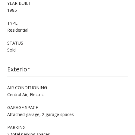
YEAR BUILT
1985
TYPE
Residential
STATUS
Sold
Exterior
AIR CONDITIONING
Central Air, Electric
GARAGE SPACE
Attached garage, 2 garage spaces
PARKING
2 total parking spaces