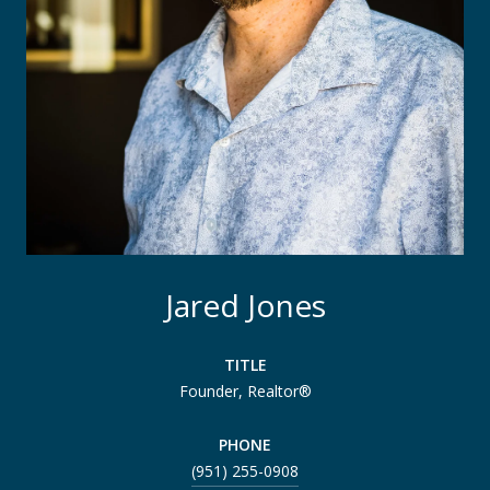
Jared Jones
TITLE
Founder, Realtor®
PHONE
(951) 255-0908