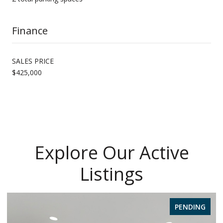
Finance
SALES PRICE
$425,000
Explore Our Active
Listings
PENDING