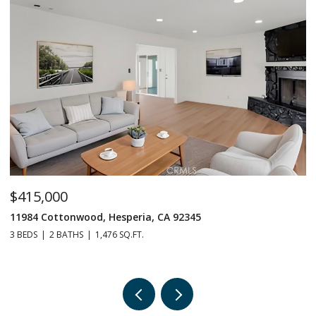
$415,000
$
11984 Cottonwood, Hesperia, CA 92345
1
3 BEDS
2 BATHS
1,476 SQ.FT.
3 