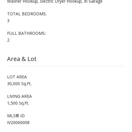
Washer Hookup, Electric Dryer Hookup, In Garage
TOTAL BEDROOMS:
3
FULL BATHROOMS:
2
Area & Lot
LOT AREA
30,000 Sq.Ft.
LIVING AREA
1,500 Sq.Ft.
MLS® ID
IV20060008