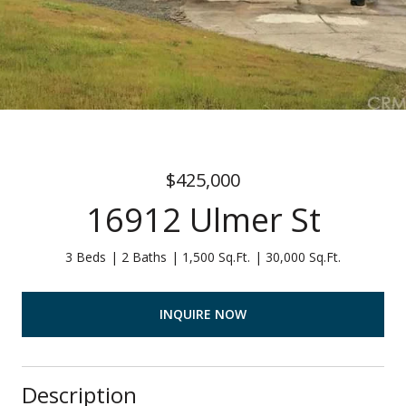
$425,000
16912 Ulmer St
3 Beds
2 Baths
1,500 Sq.Ft.
30,000 Sq.Ft.
INQUIRE NOW
Description