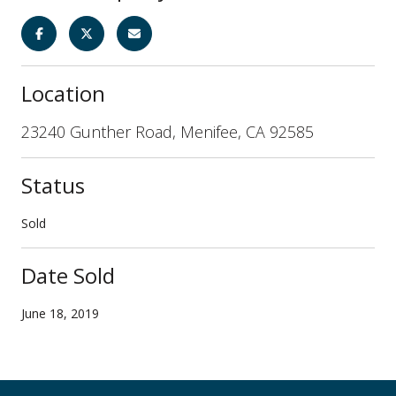
Location
23240 Gunther Road, Menifee, CA 92585
Status
Sold
Date Sold
June 18, 2019