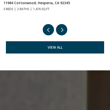
11984 Cottonwood, Hesperia, CA 92345
1
3 BEDS
2 BATHS
1,476 SQ.FT.
3 
VIEW ALL