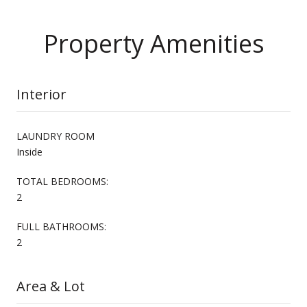
Property Amenities
Interior
LAUNDRY ROOM
Inside
TOTAL BEDROOMS:
2
FULL BATHROOMS:
2
Area & Lot