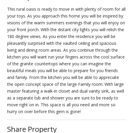
This rural oasis is ready to move in with plenty of room for all
your toys. As you approach this home you will be inspired by
visions of the warm summers evenings that you will enjoy on
your front porch. With the distant city lights you will relish the
180 degree views. As you enter the residence you will be
pleasantly surprised with the vaulted ceiling and spacious
living and dining room areas. As you continue through the
kitchen you will want run your fingers across the cool surface
of the granite countertops where you can imagine the
beautiful meals you will be able to prepare for you friends
and family. From the kitchen you will be able to appreciate
the open concept space of the large Family room. With large
master featuring a walk-in closet and dual vanity sink, as well
as a separate tub and shower you are sure to be ready to
move right on in. This space is all you need and more so
hurry on over before this gem is gone!
Share Property