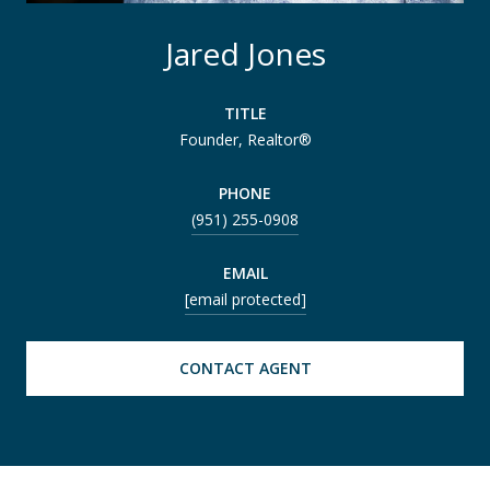
Jared Jones
TITLE
Founder, Realtor®
PHONE
(951) 255-0908
EMAIL
[email protected]
CONTACT AGENT