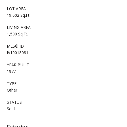
LOT AREA
19,602 Sq.Ft.
LIVING AREA
1,500 Sq.Ft.
MLS® ID
IV19018081
YEAR BUILT
1977
TYPE
Other
STATUS
Sold
Exterior