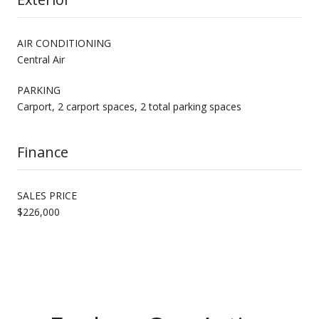
AIR CONDITIONING
Central Air
PARKING
Carport, 2 carport spaces, 2 total parking spaces
Finance
SALES PRICE
$226,000