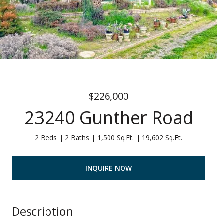
$226,000
23240 Gunther Road
2 Beds
2 Baths
1,500 Sq.Ft.
19,602 Sq.Ft.
INQUIRE NOW
Description