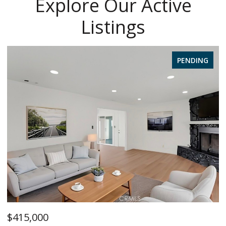
Explore Our Active
Listings
PENDING
$415,000
$