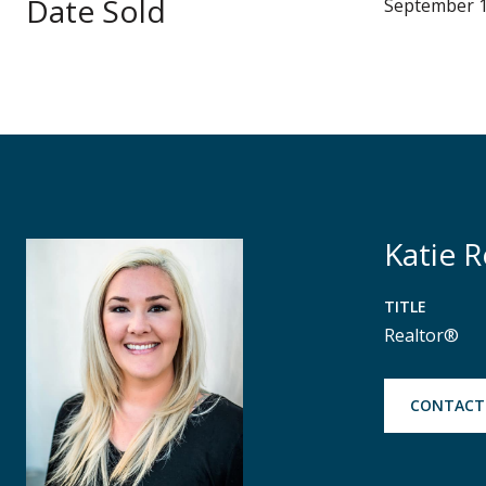
Date Sold
September 1
Katie 
TITLE
Realtor®
CONTACT