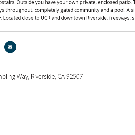
tairs. Outside you have your own private, enclosed patio.
ys throughout, completely gated community and a pool. A s
. Located close to UCR and downtown Riverside, freeways, s
bling Way, Riverside, CA 92507