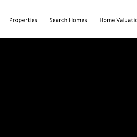
Properties
Search Homes
Home Valuati