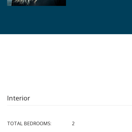
Interior
TOTAL BEDROOMS:
2