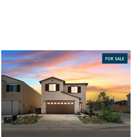
FOR SALE