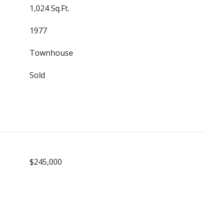
1,024 Sq.Ft.
1977
Townhouse
Sold
$245,000