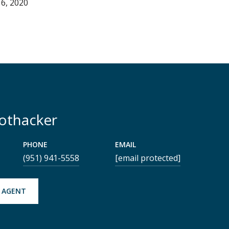
6, 2020
Rothacker
PHONE
EMAIL
(951) 941-5558
[email protected]
 AGENT