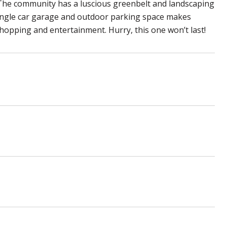
 The community has a luscious greenbelt and landscaping
ingle car garage and outdoor parking space makes
hopping and entertainment. Hurry, this one won’t last!