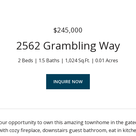
$245,000
2562 Grambling Way
2 Beds
1.5 Baths
1,024 Sq.Ft.
0.01 Acres
INQUIRE NOW
your opportunity to own this amazing townhome in the gated
with cozy fireplace, downstairs guest bathroom, eat in kitc