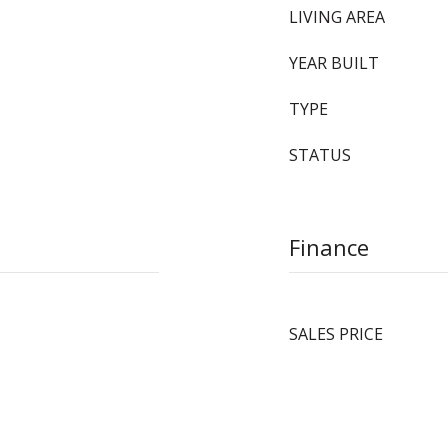
LIVING AREA
YEAR BUILT
TYPE
STATUS
Finance
SALES PRICE