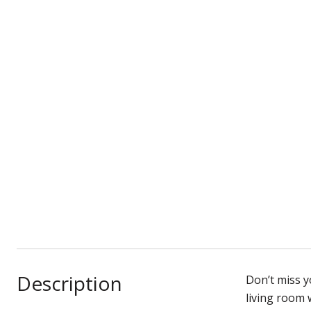
Description
Don’t miss 
living room 