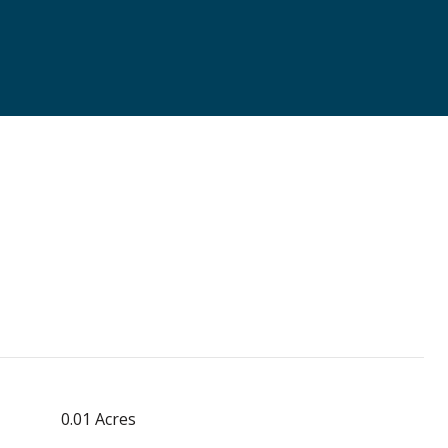
0.01 Acres