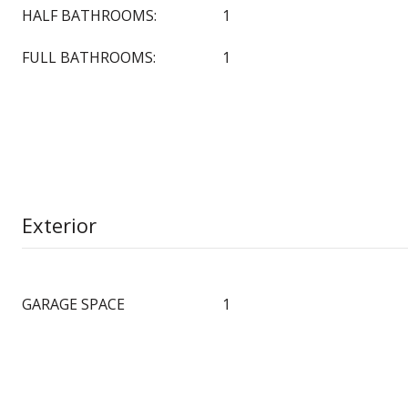
HALF BATHROOMS:
1
FULL BATHROOMS:
1
Exterior
GARAGE SPACE
1