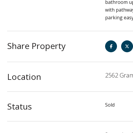
bathroom ups
with pathwa
parking easy
Share Property
Location
2562 Gram
Status
Sold