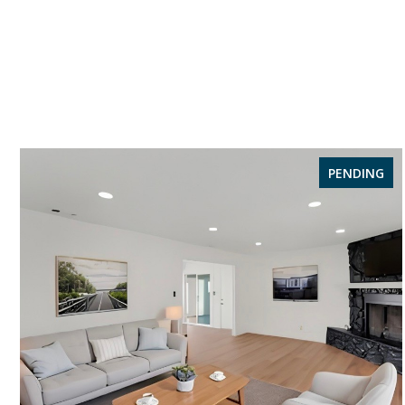
PENDING