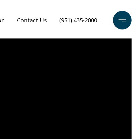
on
Contact Us
(951) 435-2000