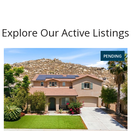
Explore Our Active Listings
PENDING