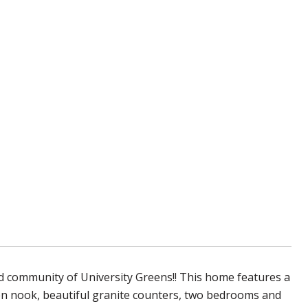
 community of University Greens!! This home features a
hen nook, beautiful granite counters, two bedrooms and