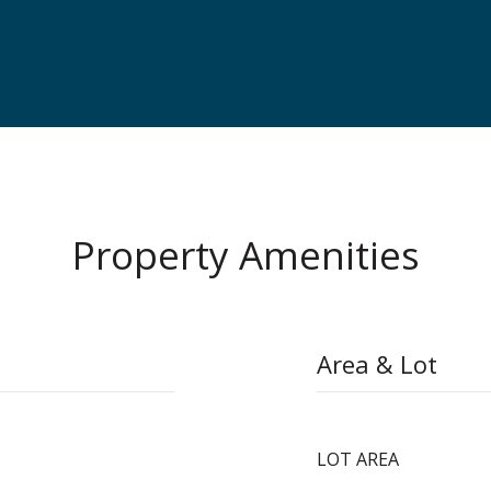
Property Amenities
Area & Lot
LOT AREA