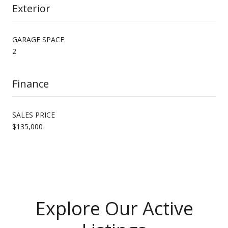
Exterior
GARAGE SPACE
2
Finance
SALES PRICE
$135,000
Explore Our Active