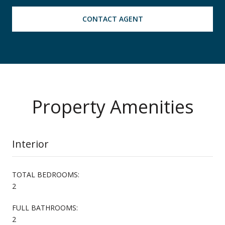
CONTACT AGENT
Property Amenities
Interior
TOTAL BEDROOMS:
2
FULL BATHROOMS:
2