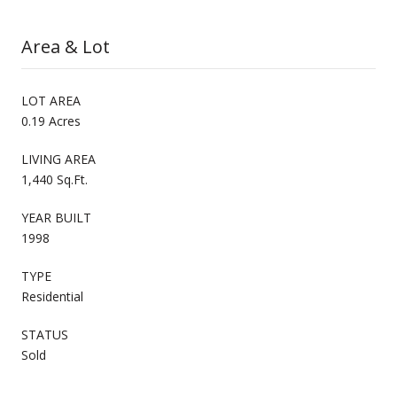
Area & Lot
LOT AREA
0.19 Acres
LIVING AREA
1,440 Sq.Ft.
YEAR BUILT
1998
TYPE
Residential
STATUS
Sold