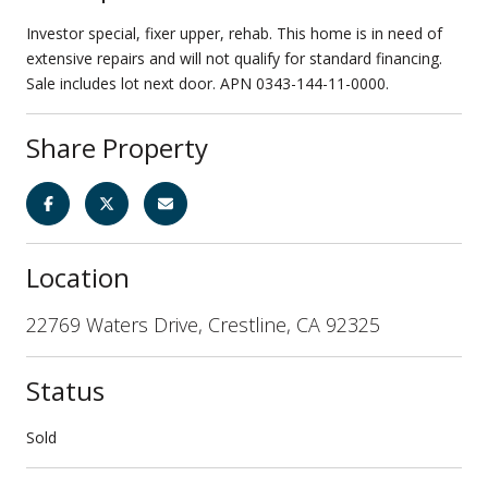
Investor special, fixer upper, rehab. This home is in need of
extensive repairs and will not qualify for standard financing.
Sale includes lot next door. APN 0343-144-11-0000.
Share Property
Location
22769 Waters Drive, Crestline, CA 92325
Status
Sold