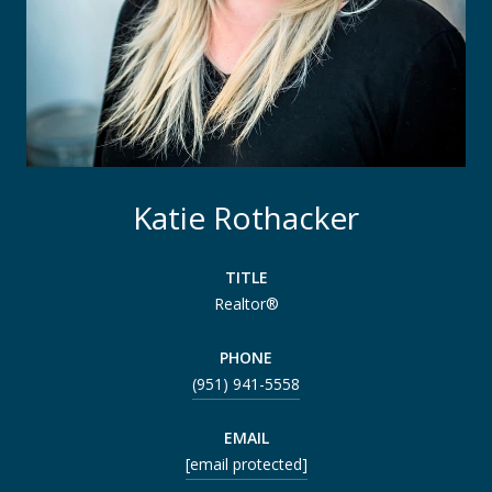
Katie Rothacker
TITLE
Realtor®
PHONE
(951) 941-5558
EMAIL
[email protected]