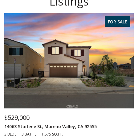
Listings
FOR SALE
$529,000
$
14063 Starlene St, Moreno Valley, CA 92555
2
3 BEDS
3 BATHS
1,575 SQ.FT.
4 