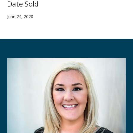
Date Sold
June 24, 2020