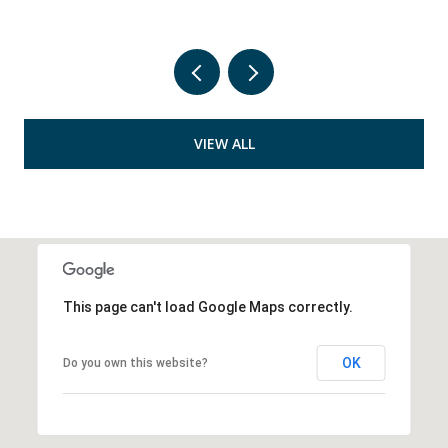
VIEW ALL
This page can't load Google Maps correctly.
OK
Do you own this website?