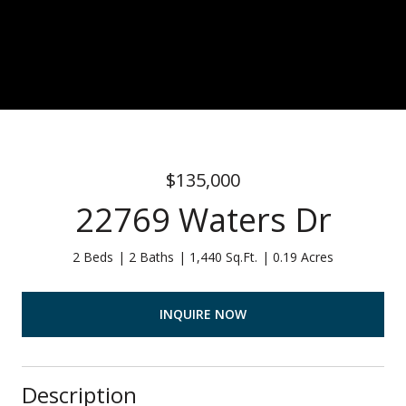
$135,000
22769 Waters Dr
2 Beds
2 Baths
1,440 Sq.Ft.
0.19 Acres
INQUIRE NOW
Description