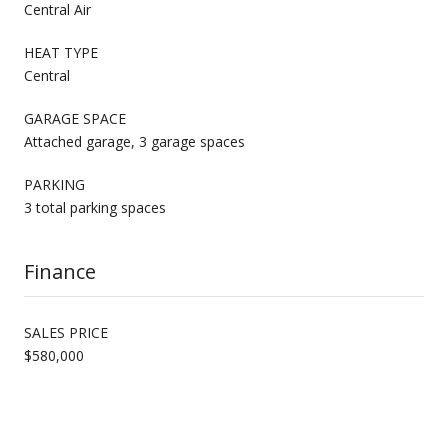
Central Air
HEAT TYPE
Central
GARAGE SPACE
Attached garage, 3 garage spaces
PARKING
3 total parking spaces
Finance
SALES PRICE
$580,000