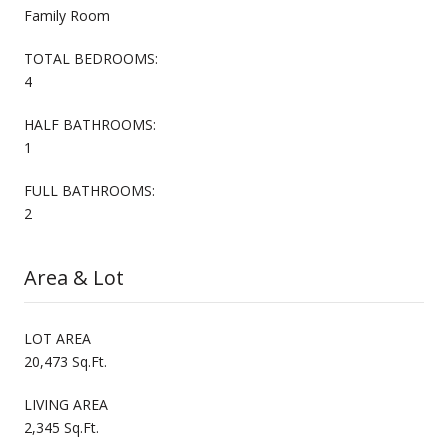
Family Room
TOTAL BEDROOMS:
4
HALF BATHROOMS:
1
FULL BATHROOMS:
2
Area & Lot
LOT AREA
20,473 Sq.Ft.
LIVING AREA
2,345 Sq.Ft.