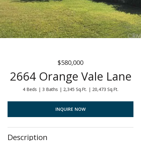
$580,000
2664 Orange Vale Lane
4 Beds
3 Baths
2,345 Sq.Ft.
20,473 Sq.Ft.
INQUIRE NOW
Description