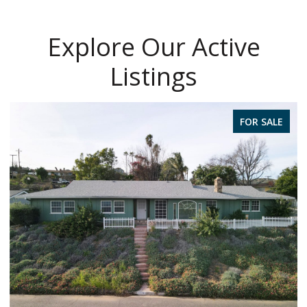
Explore Our Active
Listings
FOR SALE