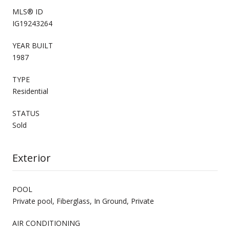
MLS® ID
IG19243264
YEAR BUILT
1987
TYPE
Residential
STATUS
Sold
Exterior
POOL
Private pool, Fiberglass, In Ground, Private
AIR CONDITIONING