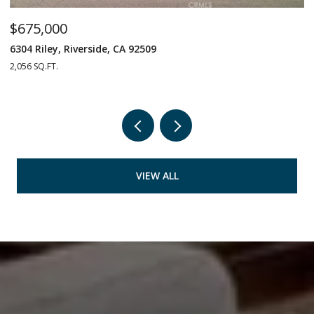
$675,000
$
6304 Riley, Riverside, CA 92509
1
2,056 SQ.FT.
4 
VIEW ALL