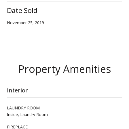
Date Sold
November 25, 2019
Property Amenities
Interior
LAUNDRY ROOM
Inside, Laundry Room
FIREPLACE