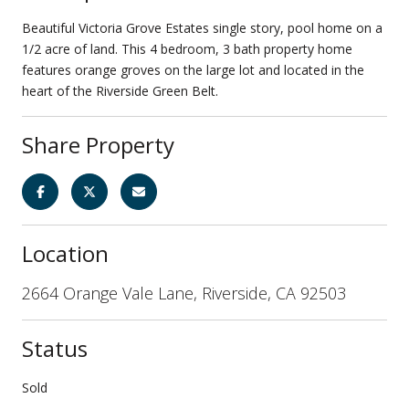
Beautiful Victoria Grove Estates single story, pool home on a
1/2 acre of land. This 4 bedroom, 3 bath property home
features orange groves on the large lot and located in the
heart of the Riverside Green Belt.
Share Property
Location
2664 Orange Vale Lane, Riverside, CA 92503
Status
Sold