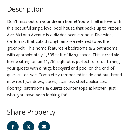
Description
Don't miss out on your dream home! You will fall in love with
this beautiful single level pool house that backs up to Victoria
Ave. Victoria Avenue is a divided scenic road in Riverside,
California, that cuts through an area referred to as the
greenbelt. This home features 4 bedrooms & 2 bathrooms
with approximately 1,585 sqft of living space. This incredible
home sitting on an 11,761 sqft lot is perfect for entertaining
your guests with a huge backyard and pool on the end of
quiet cul-de-sac. Completely remodeled inside and out, brand
new roof ,windows, doors, stainless steel appliances,
flooring, bathrooms & quartz counter tops at kitchen. Just
what you have been looking for!
Share Property