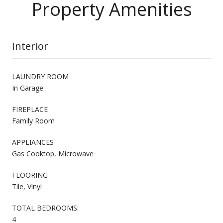
Property Amenities
Interior
LAUNDRY ROOM
In Garage
FIREPLACE
Family Room
APPLIANCES
Gas Cooktop, Microwave
FLOORING
Tile, Vinyl
TOTAL BEDROOMS:
4