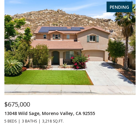
PENDING
$675,000
$
13048 Wild Sage, Moreno Valley, CA 92555
1
5 BEDS
3 BATHS
3,218 SQ.FT.
6 