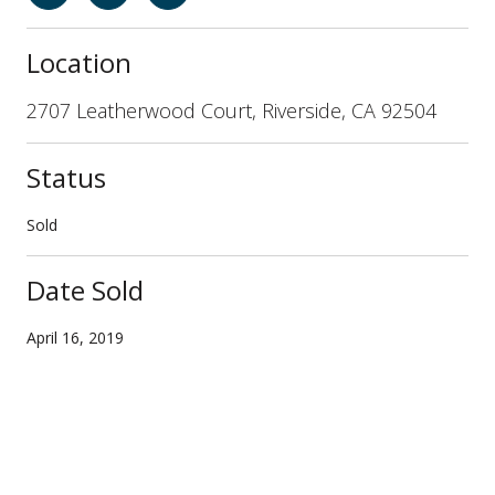
Location
2707 Leatherwood Court, Riverside, CA 92504
Status
Sold
Date Sold
April 16, 2019