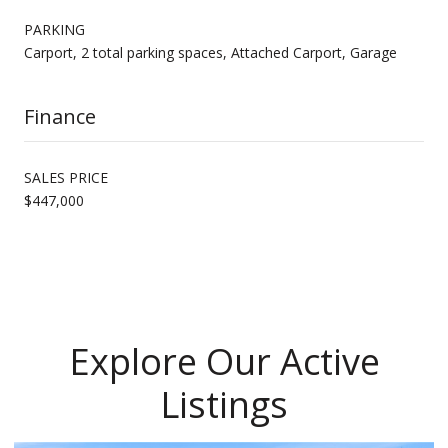
PARKING
Carport, 2 total parking spaces, Attached Carport, Garage
Finance
SALES PRICE
$447,000
Explore Our Active
Listings