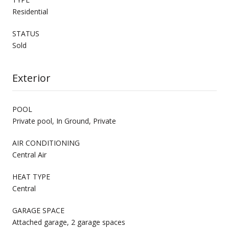
Residential
STATUS
Sold
Exterior
POOL
Private pool, In Ground, Private
AIR CONDITIONING
Central Air
HEAT TYPE
Central
GARAGE SPACE
Attached garage, 2 garage spaces