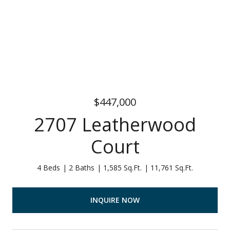
$447,000
2707 Leatherwood
Court
4 Beds
2 Baths
1,585 Sq.Ft.
11,761 Sq.Ft.
INQUIRE NOW