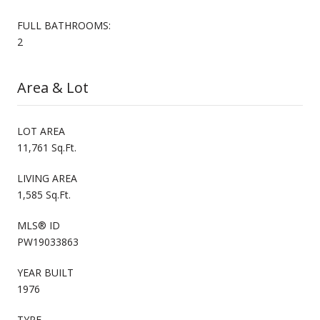
FULL BATHROOMS:
2
Area & Lot
LOT AREA
11,761 Sq.Ft.
LIVING AREA
1,585 Sq.Ft.
MLS® ID
PW19033863
YEAR BUILT
1976
TYPE