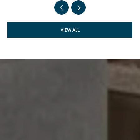
VIEW ALL