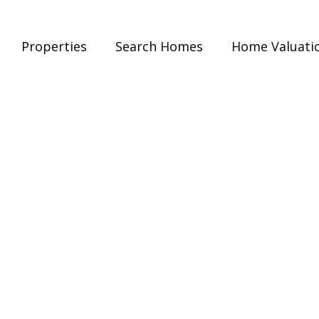
Properties
Search Homes
Home Valuati