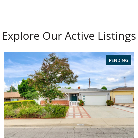
Explore Our Active Listings
PENDING