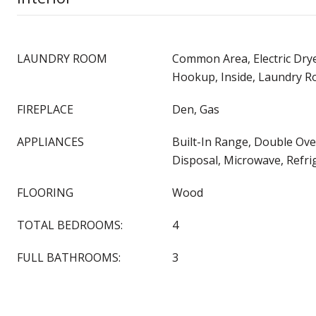
LAUNDRY ROOM
Common Area, Electric Dry
Hookup, Inside, Laundry 
FIREPLACE
Den, Gas
APPLIANCES
Built-In Range, Double Ov
Disposal, Microwave, Refri
FLOORING
Wood
TOTAL BEDROOMS:
4
FULL BATHROOMS:
3