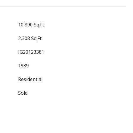
10,890 Sq.Ft.
2,308 Sq.Ft.
IG20123381
1989
Residential
Sold