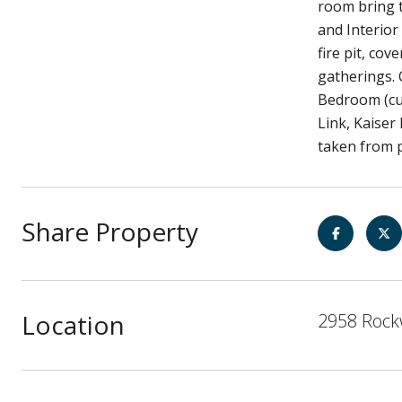
room bring t
and Interior
fire pit, co
gatherings.
Bedroom (cur
Link, Kaiser
taken from p
Share Property
Location
2958 Rockw