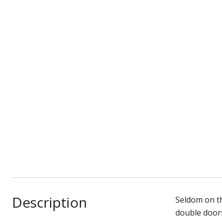
Description
Seldom on t
double doors