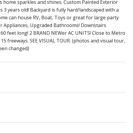
his home sparkles and shines. Custom Painted Exterior
 3 years old! Backyard is fully hard/landscaped with a
home can house RV, Boat, Toys or great for large party
er Appliances, Upgraded Bathrooms! Downstairs
er 60 feet long! 2 BRAND NEWer AC UNITS! Close to Metro
nd 15 freeways. SEE VISUAL TOUR. (photos and visual tour,
 been changed)