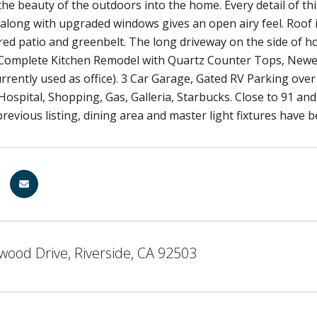
he beauty of the outdoors into the home. Every detail of t
 along with upgraded windows gives an open airy feel. Roof is
vered patio and greenbelt. The long driveway on the side of 
 Complete Kitchen Remodel with Quartz Counter Tops, New
rently used as office). 3 Car Garage, Gated RV Parking ov
 Hospital, Shopping, Gas, Galleria, Starbucks. Close to 91 a
revious listing, dining area and master light fixtures have
ood Drive, Riverside, CA 92503