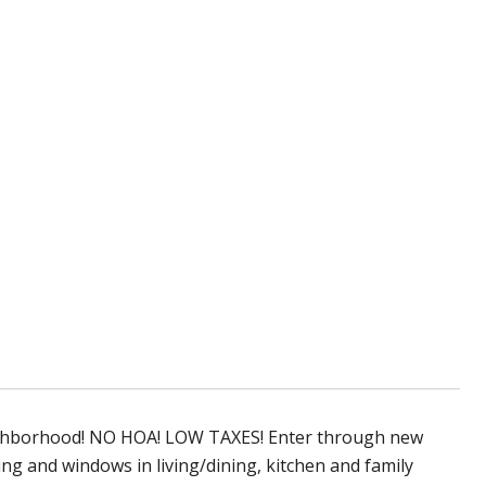
neighborhood! NO HOA! LOW TAXES! Enter through new
ling and windows in living/dining, kitchen and family