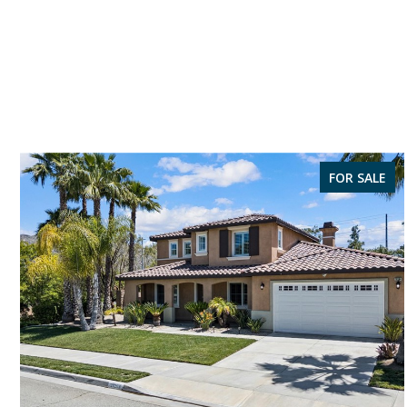
FOR SALE