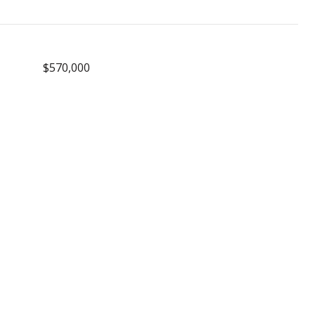
$570,000