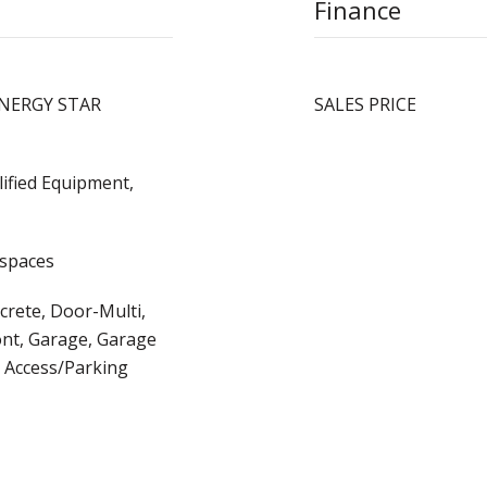
Finance
, ENERGY STAR
SALES PRICE
ified Equipment,
 spaces
crete, Door-Multi,
ont, Garage, Garage
 Access/Parking