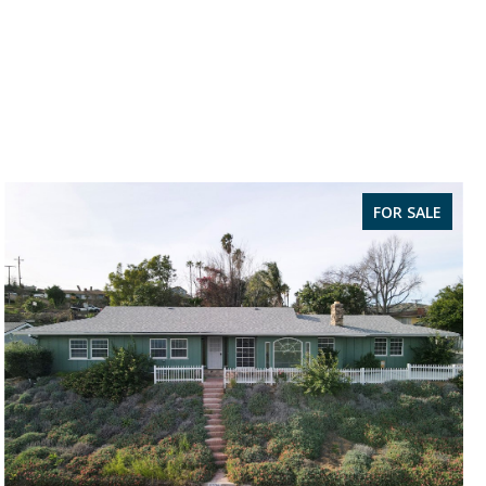
FOR SALE