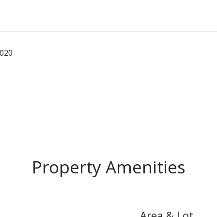
2020
Property Amenities
Area & Lot