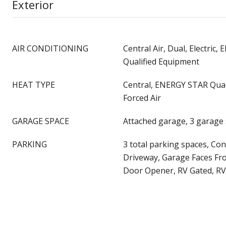
Exterior
AIR CONDITIONING
Central Air, Dual, Electric
Qualified Equipment
HEAT TYPE
Central, ENERGY STAR Qual
Forced Air
GARAGE SPACE
Attached garage, 3 garage
PARKING
3 total parking spaces, Con
Driveway, Garage Faces Fr
Door Opener, RV Gated, RV