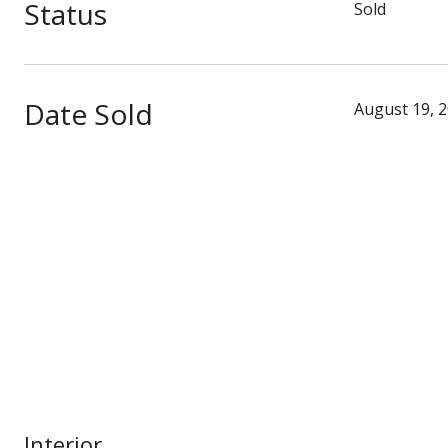
Status
Sold
Date Sold
August 19, 
Interior