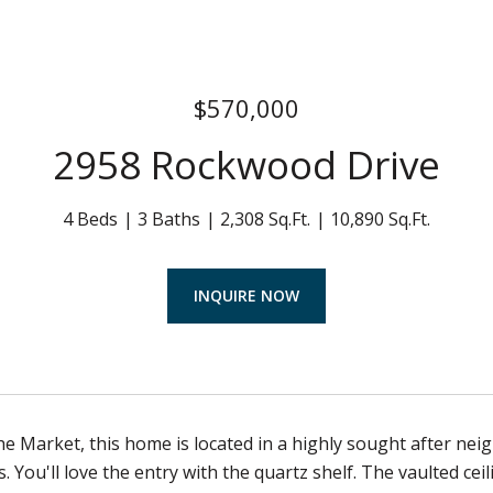
$570,000
2958 Rockwood Drive
4 Beds
3 Baths
2,308 Sq.Ft.
10,890 Sq.Ft.
INQUIRE NOW
he Market, this home is located in a highly sought after 
. You'll love the entry with the quartz shelf. The vaulted cei