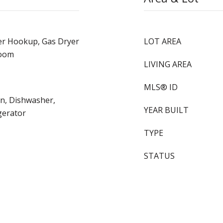
er Hookup, Gas Dryer
LOT AREA
Room
LIVING AREA
MLS® ID
en, Dishwasher,
YEAR BUILT
gerator
TYPE
STATUS