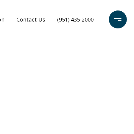
on
Contact Us
(951) 435-2000