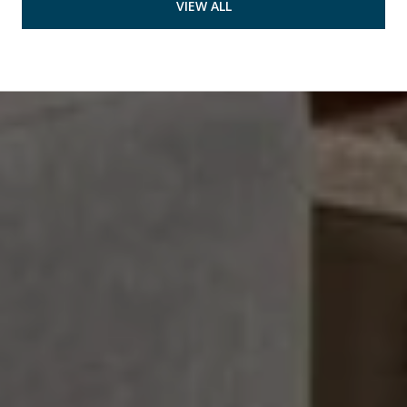
VIEW ALL