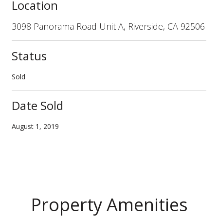
Location
3098 Panorama Road Unit A, Riverside, CA 92506
Status
Sold
Date Sold
August 1, 2019
Property Amenities