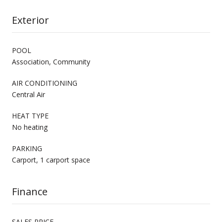
Exterior
POOL
Association, Community
AIR CONDITIONING
Central Air
HEAT TYPE
No heating
PARKING
Carport, 1 carport space
Finance
SALES PRICE