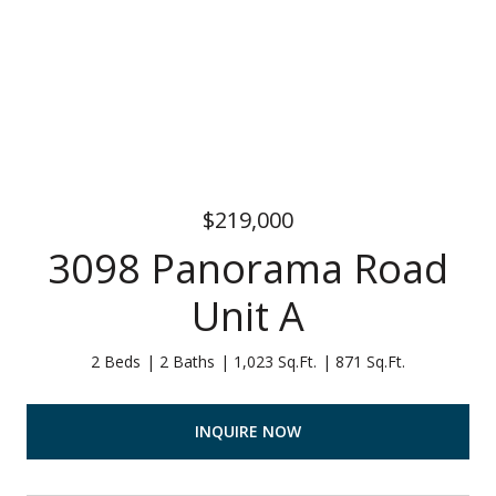
$219,000
3098 Panorama Road
Unit A
2 Beds
2 Baths
1,023 Sq.Ft.
871 Sq.Ft.
INQUIRE NOW