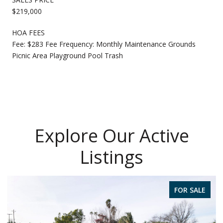
$219,000
HOA FEES
Fee: $283 Fee Frequency: Monthly Maintenance Grounds
Picnic Area Playground Pool Trash
Explore Our Active
Listings
FOR SALE