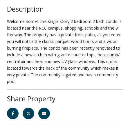
Description
Welcome home! This single story 2 bedroom 2 bath condo is
located near the RCC campus, shopping, schools and the 91
freeway. The property has a private front patio, as you enter
you will notice the classic parquet wood floors and a wood
burning fireplace. The condo has been recently renovated to
include a new kitchen with granite counter tops, heat pump/
central air and heat and new UV glass windows. This unit is
located towards the back of the community which makes it
very private. The community is gated and has a community
pool.
Share Property