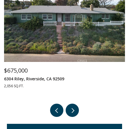
$675,000
$
6304 Riley, Riverside, CA 92509
1
2,056 SQ.FT.
4 