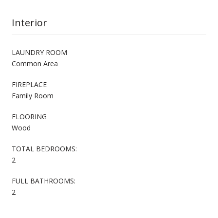
Interior
LAUNDRY ROOM
Common Area
FIREPLACE
Family Room
FLOORING
Wood
TOTAL BEDROOMS:
2
FULL BATHROOMS:
2