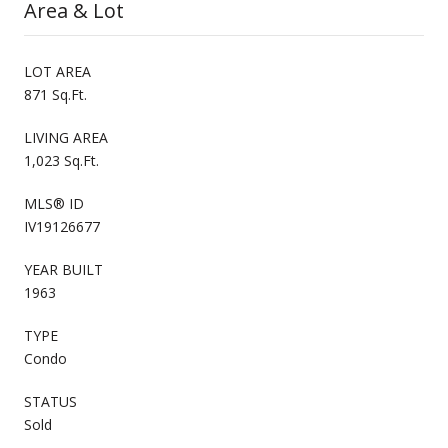
Area & Lot
LOT AREA
871 Sq.Ft.
LIVING AREA
1,023 Sq.Ft.
MLS® ID
IV19126677
YEAR BUILT
1963
TYPE
Condo
STATUS
Sold