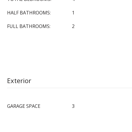
HALF BATHROOMS:
1
FULL BATHROOMS:
2
Exterior
GARAGE SPACE
3