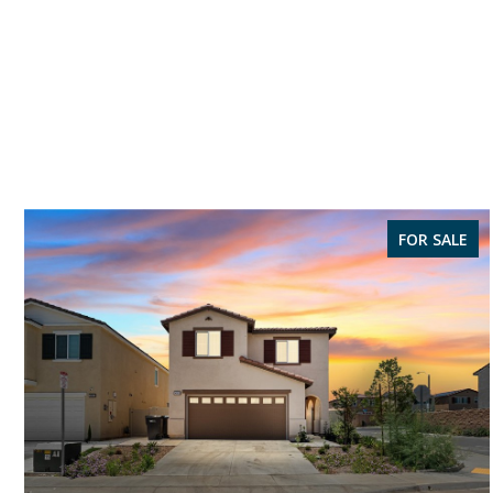
FOR SALE