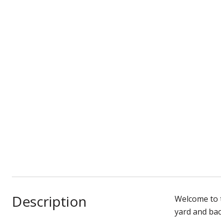
Description
Welcome to t
yard and bac