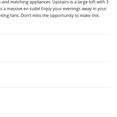
and matching appliances. Upstairs is a large loft with 3
 a massive en suite! Enjoy your evenings away in your
eiling fans. Don’t miss the opportunity to make this