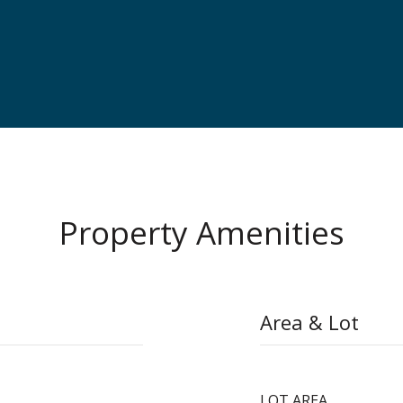
Property Amenities
Area & Lot
LOT AREA