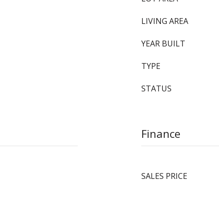
LIVING AREA
YEAR BUILT
TYPE
STATUS
Finance
SALES PRICE