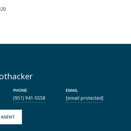
020
Rothacker
PHONE
EMAIL
(951) 941-5558
[email protected]
 AGENT