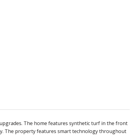
pgrades. The home features synthetic turf in the front
ay. The property features smart technology throughout