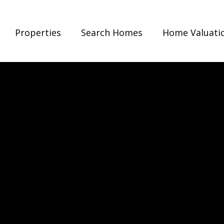
Properties
Search Homes
Home Valuati