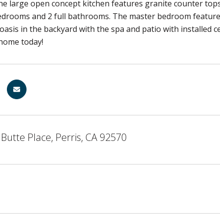
e large open concept kitchen features granite counter tops 
edrooms and 2 full bathrooms. The master bedroom features
oasis in the backyard with the spa and patio with installed c
home today!
Butte Place, Perris, CA 92570