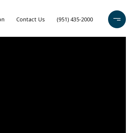
on
Contact Us
(951) 435-2000