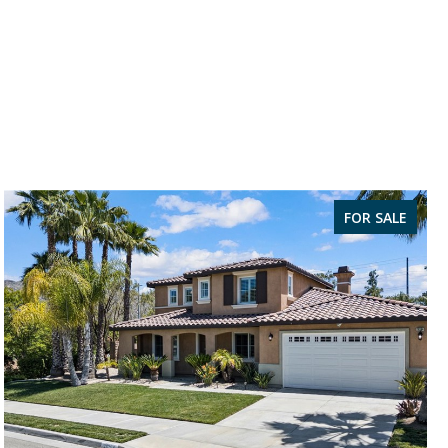
FOR SALE