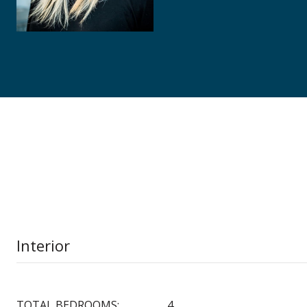
Interior
TOTAL BEDROOMS:
4