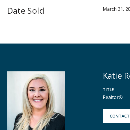
Date Sold
March 31, 2
Katie 
TITLE
Realtor®
CONTACT