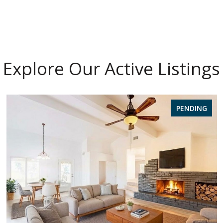
Explore Our Active Listings
PENDING