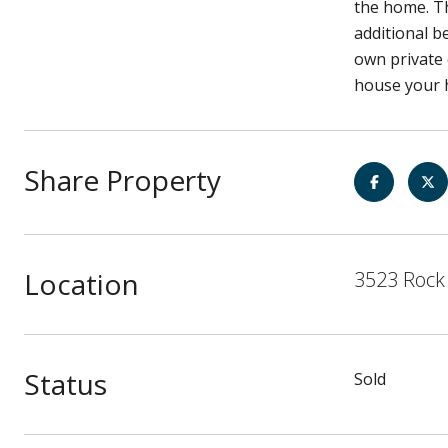
the home. Th
additional b
own private 
house your 
Share Property
Location
3523 Rock 
Status
Sold