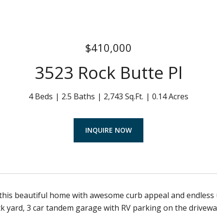
$410,000
3523 Rock Butte Pl
4 Beds
2.5 Baths
2,743 Sq.Ft.
0.14 Acres
INQUIRE NOW
his beautiful home with awesome curb appeal and endless u
k yard, 3 car tandem garage with RV parking on the drivew