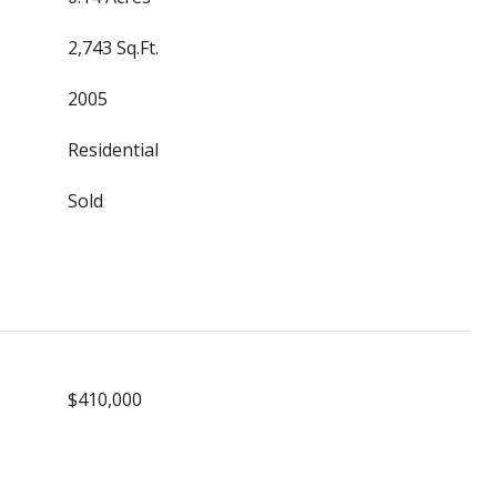
2,743 Sq.Ft.
2005
Residential
Sold
$410,000