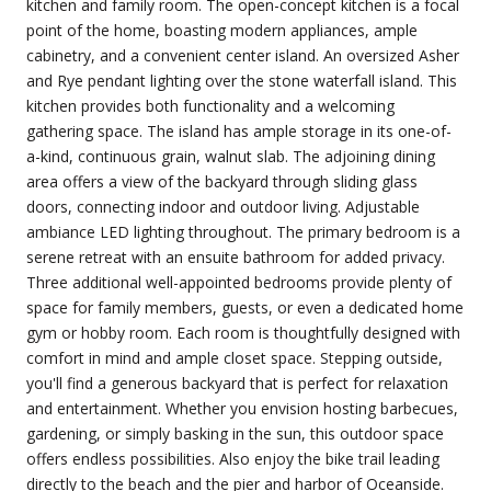
kitchen and family room. The open-concept kitchen is a focal
point of the home, boasting modern appliances, ample
cabinetry, and a convenient center island. An oversized Asher
and Rye pendant lighting over the stone waterfall island. This
kitchen provides both functionality and a welcoming
gathering space. The island has ample storage in its one-of-
a-kind, continuous grain, walnut slab. The adjoining dining
area offers a view of the backyard through sliding glass
doors, connecting indoor and outdoor living. Adjustable
ambiance LED lighting throughout. The primary bedroom is a
serene retreat with an ensuite bathroom for added privacy.
Three additional well-appointed bedrooms provide plenty of
space for family members, guests, or even a dedicated home
gym or hobby room. Each room is thoughtfully designed with
comfort in mind and ample closet space. Stepping outside,
you'll find a generous backyard that is perfect for relaxation
and entertainment. Whether you envision hosting barbecues,
gardening, or simply basking in the sun, this outdoor space
offers endless possibilities. Also enjoy the bike trail leading
directly to the beach and the pier and harbor of Oceanside.