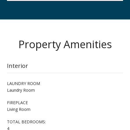
Property Amenities
Interior
LAUNDRY ROOM
Laundry Room
FIREPLACE
Living Room
TOTAL BEDROOMS:
4