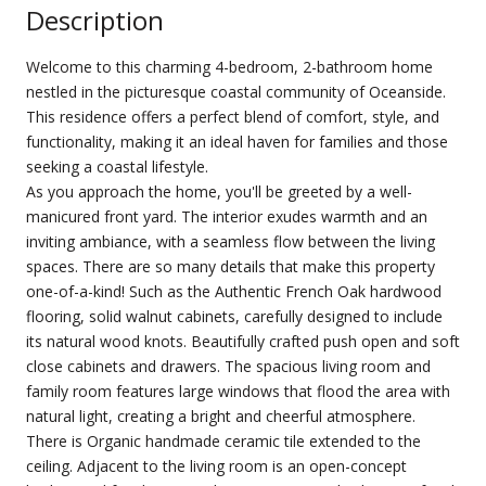
Description
Welcome to this charming 4-bedroom, 2-bathroom home
nestled in the picturesque coastal community of Oceanside.
This residence offers a perfect blend of comfort, style, and
functionality, making it an ideal haven for families and those
seeking a coastal lifestyle.
As you approach the home, you'll be greeted by a well-
manicured front yard. The interior exudes warmth and an
inviting ambiance, with a seamless flow between the living
spaces. There are so many details that make this property
one-of-a-kind! Such as the Authentic French Oak hardwood
flooring, solid walnut cabinets, carefully designed to include
its natural wood knots. Beautifully crafted push open and soft
close cabinets and drawers. The spacious living room and
family room features large windows that flood the area with
natural light, creating a bright and cheerful atmosphere.
There is Organic handmade ceramic tile extended to the
ceiling. Adjacent to the living room is an open-concept