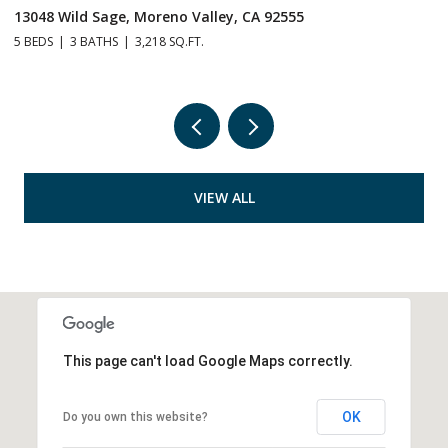
1505 Corona, Norco, CA 92860
2
6 BEDS
5 BATHS
3,530 SQ.FT.
2,
VIEW ALL
This page can't load Google Maps correctly.
OK
Do you own this website?