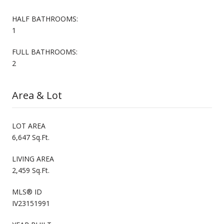
HALF BATHROOMS:
1
FULL BATHROOMS:
2
Area & Lot
LOT AREA
6,647 Sq.Ft.
LIVING AREA
2,459 Sq.Ft.
MLS® ID
IV23151991