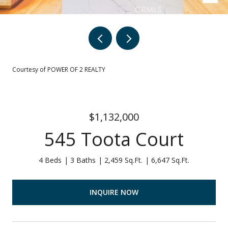
Courtesy of POWER OF 2 REALTY
$1,132,000
545 Toota Court
4 Beds
3 Baths
2,459 Sq.Ft.
6,647 Sq.Ft.
INQUIRE NOW