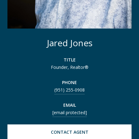
Jared Jones
TITLE
Founder, Realtor®
PHONE
(951) 255-0908
EMAIL
[email protected]
CONTACT AGENT