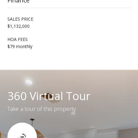
Finance
SALES PRICE
$1,132,000
HOA FEES
$79 monthly
360 Virtual Tour
Take a tour of this property