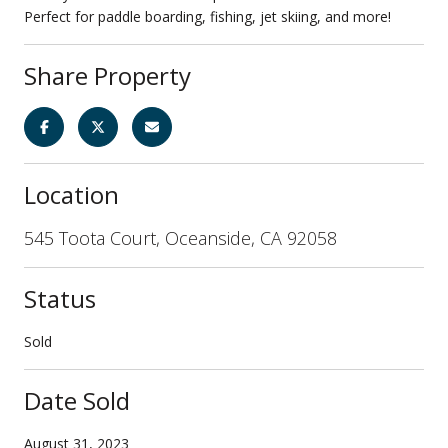
Perfect for paddle boarding, fishing, jet skiing, and more!
Share Property
Location
545 Toota Court, Oceanside, CA 92058
Status
Sold
Date Sold
August 31, 2023