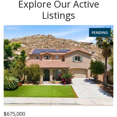
Explore Our Active
Listings
PENDING
$1,385,000
$