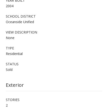
YEAR BUILT
2004
SCHOOL DISTRICT
Oceanside Unified
VIEW DESCRIPTION
None
TYPE
Residential
STATUS
Sold
Exterior
STORIES
2