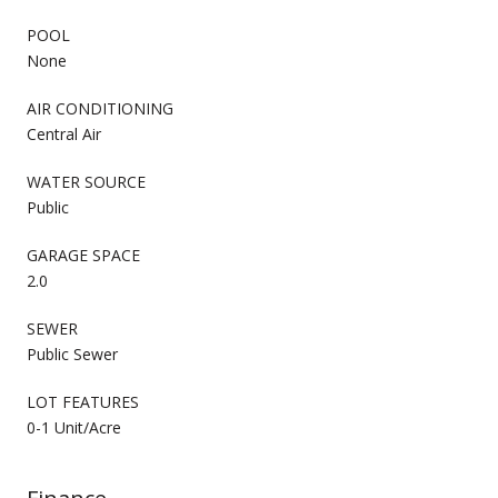
POOL
None
AIR CONDITIONING
Central Air
WATER SOURCE
Public
GARAGE SPACE
2.0
SEWER
Public Sewer
LOT FEATURES
0-1 Unit/Acre