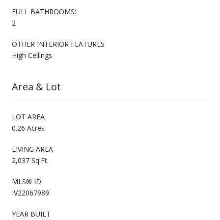
FULL BATHROOMS:
2
OTHER INTERIOR FEATURES
High Ceilings
Area & Lot
LOT AREA
0.26 Acres
LIVING AREA
2,037 Sq.Ft.
MLS® ID
IV22067989
YEAR BUILT