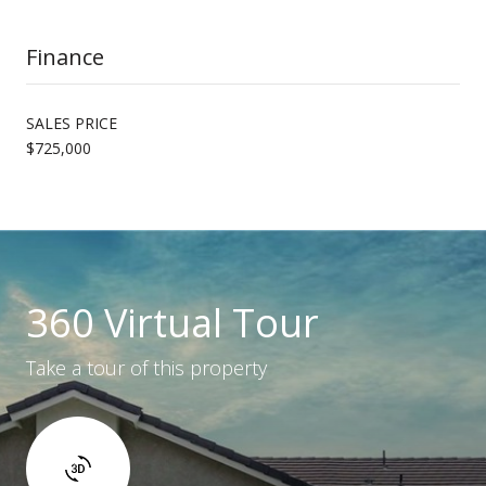
Finance
SALES PRICE
$725,000
360 Virtual Tour
Take a tour of this property