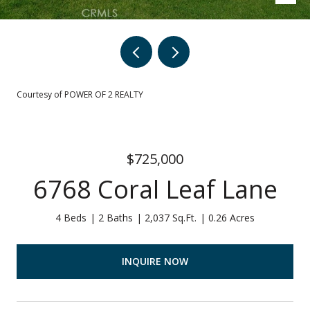
Courtesy of POWER OF 2 REALTY
$725,000
6768 Coral Leaf Lane
4 Beds
2 Baths
2,037 Sq.Ft.
0.26 Acres
INQUIRE NOW