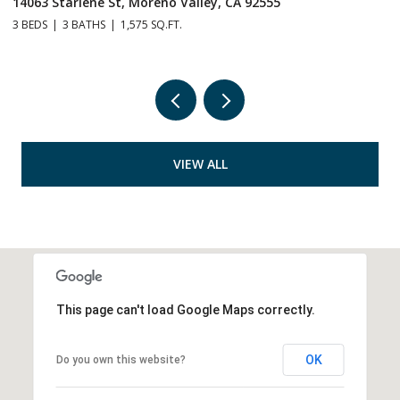
28264 Spring Creek Way, Menifee, CA 92585
3
4 BEDS
3 BATHS
2,844 SQ.FT.
4
VIEW ALL
This page can't load Google Maps correctly.
OK
Do you own this website?