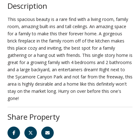
Description
This spacious beauty is a rare find with a living room, family
room, amazing built-ins and tall ceilings. An amazing space
for a family to make this their forever home. A gorgeous
brick fireplace in the family room off of the kitchen makes
this place cozy and inviting, the best spot for a family
gathering or a hang out with friends. This single story home is
great for a growing family with 4 bedrooms and 2 bathrooms
and a large backyard, an entertainers dream! Right next to
the Sycamore Canyon Park and not far from the freeway, this
area is highly desirable and a home like this definitely won't
stay on the market long. Hurry on over before this one's
gone!
Share Property