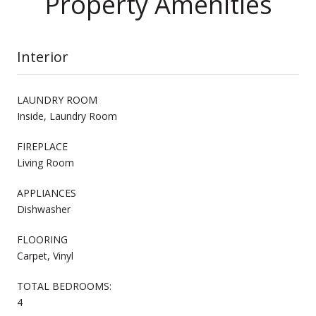
Property Amenities
Interior
LAUNDRY ROOM
Inside, Laundry Room
FIREPLACE
Living Room
APPLIANCES
Dishwasher
FLOORING
Carpet, Vinyl
TOTAL BEDROOMS:
4