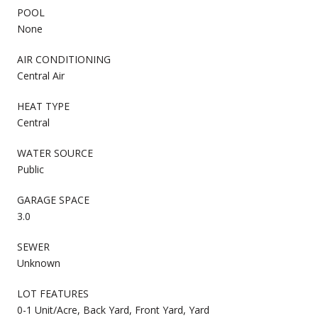
POOL
None
AIR CONDITIONING
Central Air
HEAT TYPE
Central
WATER SOURCE
Public
GARAGE SPACE
3.0
SEWER
Unknown
LOT FEATURES
0-1 Unit/Acre, Back Yard, Front Yard, Yard