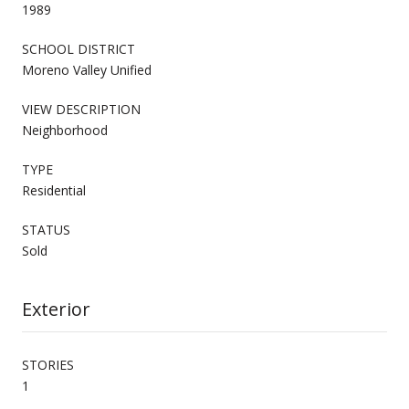
1989
SCHOOL DISTRICT
Moreno Valley Unified
VIEW DESCRIPTION
Neighborhood
TYPE
Residential
STATUS
Sold
Exterior
STORIES
1