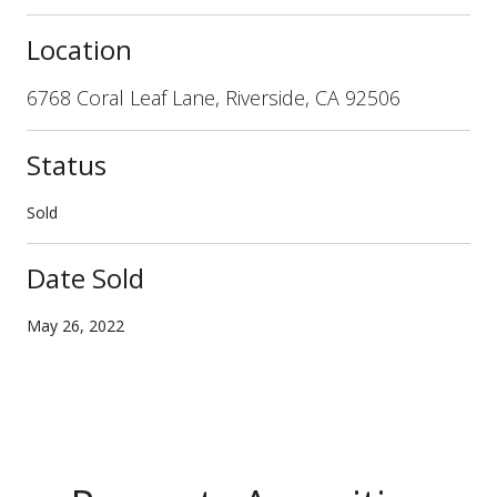
Location
6768 Coral Leaf Lane, Riverside, CA 92506
Status
Sold
Date Sold
May 26, 2022