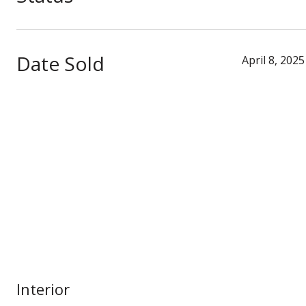
Date Sold
April 8, 2025
Interior