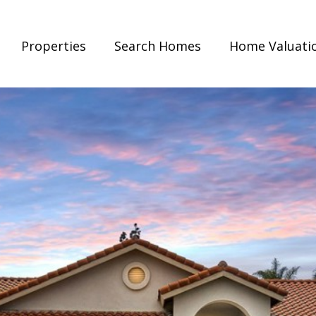
Properties
Search Homes
Home Valuati