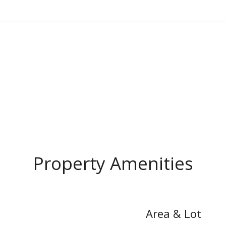
Property Amenities
Area & Lot