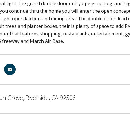
ural light, the grand double door entry opens up to grand high
 you continue thru the home you will enter the open concept 
 bright open kitchen and dining area. The double doors lead 
uit trees and planter boxes, their is plenty of space to add
ter that features shopping, restaurants, entertainment, gym
5 freeway and March Air Base.
on Grove, Riverside, CA 92506