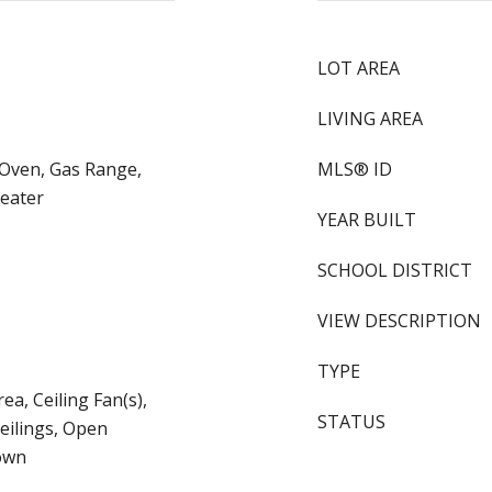
LOT AREA
LIVING AREA
 Oven, Gas Range,
MLS® ID
eater
YEAR BUILT
SCHOOL DISTRICT
VIEW DESCRIPTION
TYPE
ea, Ceiling Fan(s),
STATUS
Ceilings, Open
own