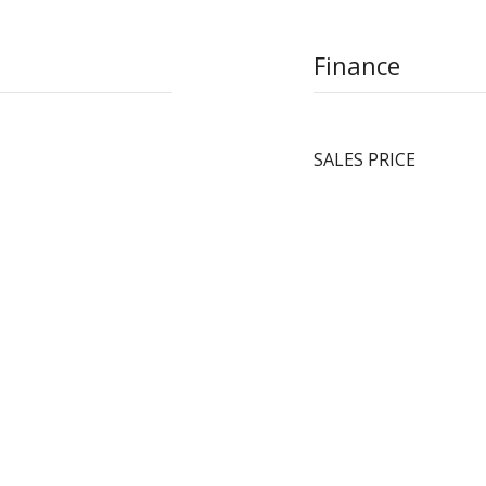
Finance
SALES PRICE