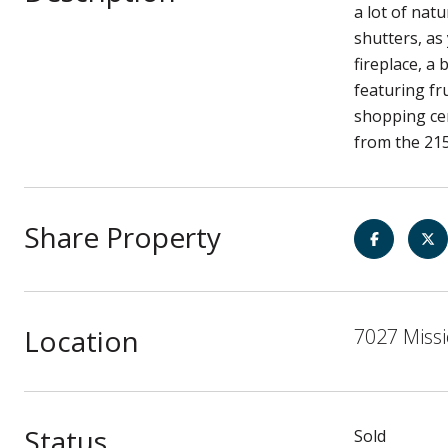
a lot of nat
shutters, as
fireplace, a
featuring fr
shopping cen
from the 21
Share Property
Location
7027 Missi
Status
Sold