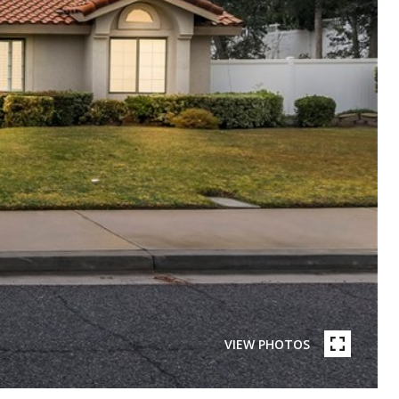
VIEW PHOTOS