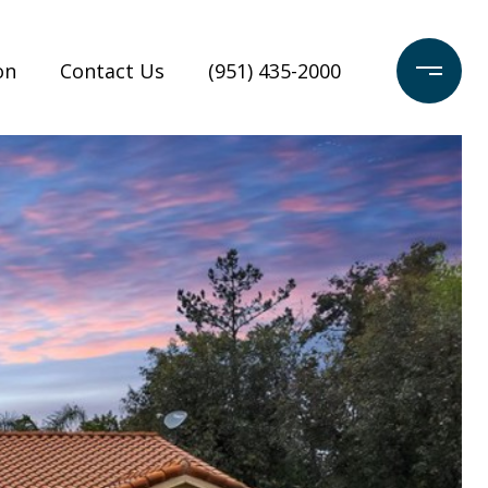
on
Contact Us
(951) 435-2000