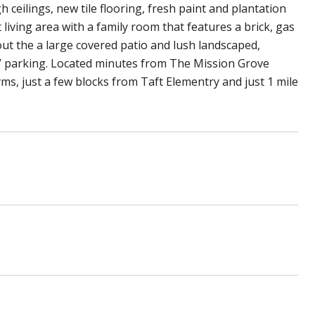
 ceilings, new tile flooring, fresh paint and plantation
living area with a family room that features a brick, gas
out the a large covered patio and lush landscaped,
 RV parking. Located minutes from The Mission Grove
s, just a few blocks from Taft Elementry and just 1 mile