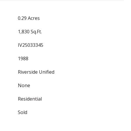
0.29 Acres
1,830 Sq.Ft.
IV25033345
1988
Riverside Unified
None
Residential
Sold