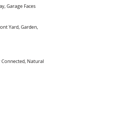
way, Garage Faces
ront Yard, Garden,
y Connected, Natural