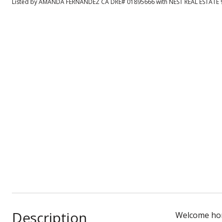
Listed by AMANDA FERNANDEZ CA DRE# 01895666 with NEST REAL ESTATE 
Description
Welcome home