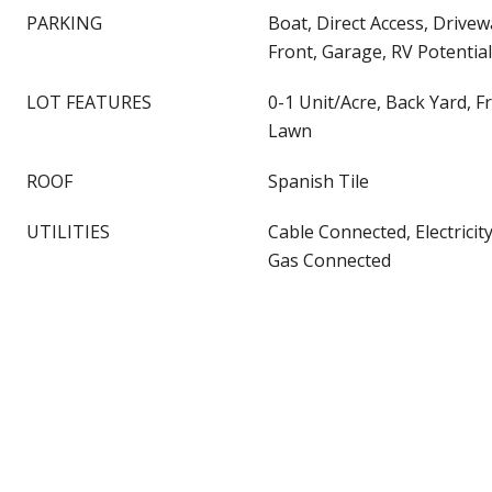
PARKING
Boat, Direct Access, Drive
Front, Garage, RV Potential
LOT FEATURES
0-1 Unit/Acre, Back Yard, F
Lawn
ROOF
Spanish Tile
UTILITIES
Cable Connected, Electricit
Gas Connected