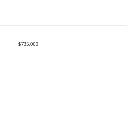
$735,000