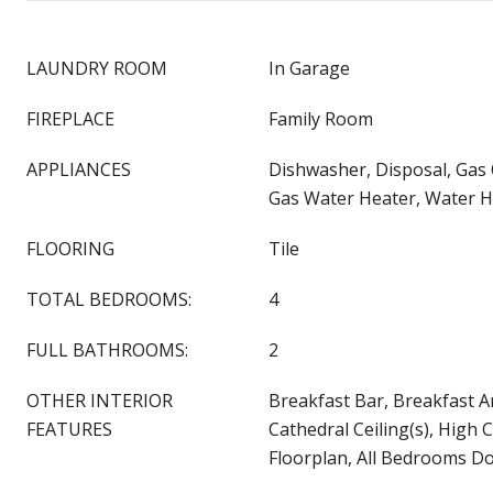
LAUNDRY ROOM
In Garage
FIREPLACE
Family Room
APPLIANCES
Dishwasher, Disposal, Gas
Gas Water Heater, Water H
FLOORING
Tile
TOTAL BEDROOMS:
4
FULL BATHROOMS:
2
OTHER INTERIOR
Breakfast Bar, Breakfast Ar
FEATURES
Cathedral Ceiling(s), High 
Floorplan, All Bedrooms D