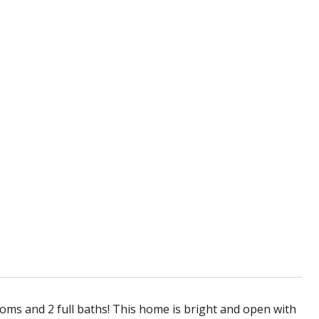
ms and 2 full baths! This home is bright and open with