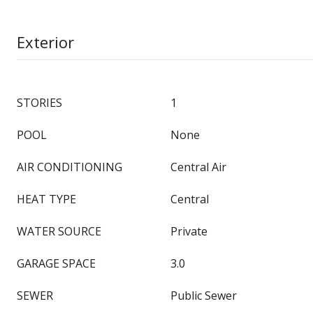
Exterior
STORIES
1
POOL
None
AIR CONDITIONING
Central Air
HEAT TYPE
Central
WATER SOURCE
Private
GARAGE SPACE
3.0
SEWER
Public Sewer