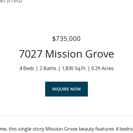
951-317-0122
$735,000
7027 Mission Grove
4 Beds
2 Baths
1,830 Sq.Ft.
0.29 Acres
INQUIRE NOW
, this single story Mission Grove beauty features 4 bedroo