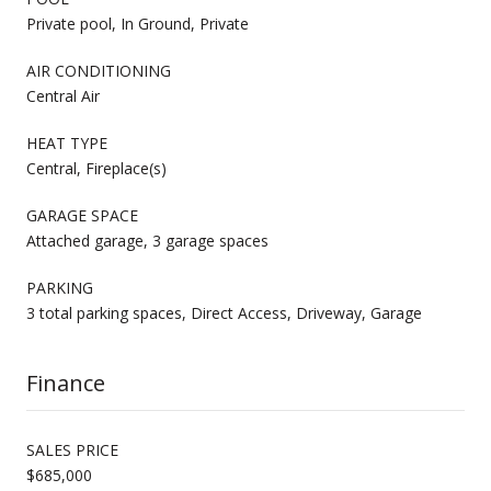
Private pool, In Ground, Private
AIR CONDITIONING
Central Air
HEAT TYPE
Central, Fireplace(s)
GARAGE SPACE
Attached garage, 3 garage spaces
PARKING
3 total parking spaces, Direct Access, Driveway, Garage
Finance
SALES PRICE
$685,000