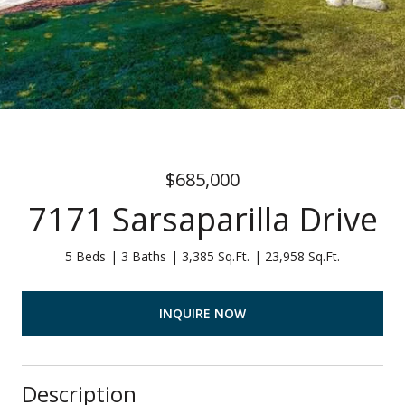
$685,000
7171 Sarsaparilla Drive
5 Beds
3 Baths
3,385 Sq.Ft.
23,958 Sq.Ft.
INQUIRE NOW
Description