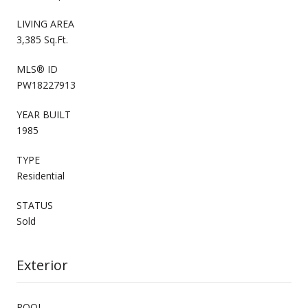
LIVING AREA
3,385 Sq.Ft.
MLS® ID
PW18227913
YEAR BUILT
1985
TYPE
Residential
STATUS
Sold
Exterior
POOL