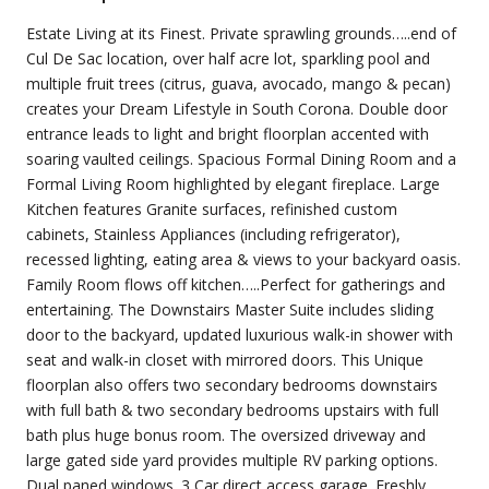
Estate Living at its Finest. Private sprawling grounds…..end of
Cul De Sac location, over half acre lot, sparkling pool and
multiple fruit trees (citrus, guava, avocado, mango & pecan)
creates your Dream Lifestyle in South Corona. Double door
entrance leads to light and bright floorplan accented with
soaring vaulted ceilings. Spacious Formal Dining Room and a
Formal Living Room highlighted by elegant fireplace. Large
Kitchen features Granite surfaces, refinished custom
cabinets, Stainless Appliances (including refrigerator),
recessed lighting, eating area & views to your backyard oasis.
Family Room flows off kitchen…..Perfect for gatherings and
entertaining. The Downstairs Master Suite includes sliding
door to the backyard, updated luxurious walk-in shower with
seat and walk-in closet with mirrored doors. This Unique
floorplan also offers two secondary bedrooms downstairs
with full bath & two secondary bedrooms upstairs with full
bath plus huge bonus room. The oversized driveway and
large gated side yard provides multiple RV parking options.
Dual paned windows. 3 Car direct access garage. Freshly