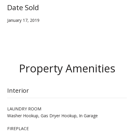
Date Sold
January 17, 2019
Property Amenities
Interior
LAUNDRY ROOM
Washer Hookup, Gas Dryer Hookup, In Garage
FIREPLACE