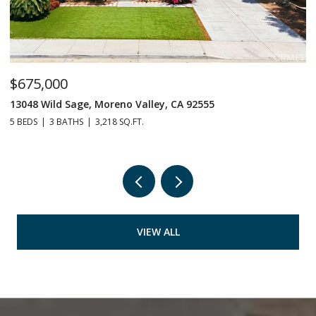
$675,000
$
13048 Wild Sage, Moreno Valley, CA 92555
1
5 BEDS
3 BATHS
3,218 SQ.FT.
3 
VIEW ALL