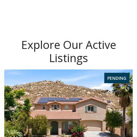
Explore Our Active
Listings
PENDING