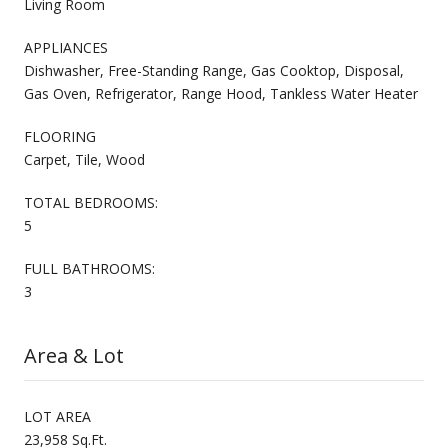
Living Room
APPLIANCES
Dishwasher, Free-Standing Range, Gas Cooktop, Disposal,
Gas Oven, Refrigerator, Range Hood, Tankless Water Heater
FLOORING
Carpet, Tile, Wood
TOTAL BEDROOMS:
5
FULL BATHROOMS:
3
Area & Lot
LOT AREA
23,958 Sq.Ft.