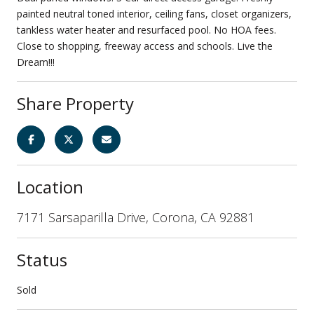
painted neutral toned interior, ceiling fans, closet organizers,
tankless water heater and resurfaced pool. No HOA fees.
Close to shopping, freeway access and schools. Live the
Dream!!!
Share Property
Location
7171 Sarsaparilla Drive, Corona, CA 92881
Status
Sold