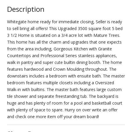
Description
Whitegate home ready for immediate closing, Seller is ready
to sell bring all offers! This Upgraded 3500 square foot 5 bed
3 1/2 Home is situated on a 3/4 acre lot with Mature Trees.
This home has all the charm and upgrades that one expects
from the area including, Gorgeous Kitchen with Granite
Countertops and Professional Series stainless appliances,
walk in pantry and super cute builtin dining booth. The home
features hardwood and Crown Moulding throughout. The
downstairs includes a bedroom with ensuite bath. The master
bedroom features multiple closets including a Oversized
Walk-in with builtins. The master bath features large custom
tile shower and separate freestanding tub. The backyard is
huge and has plenty of room for a pool and basketball court
with plenty of space to spare. Hurry on over write an offer
and check one more item off your dream board!