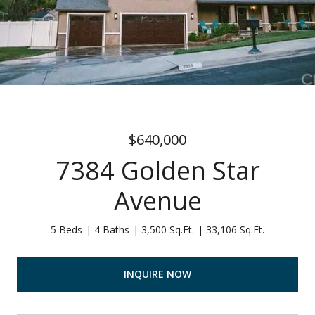
$640,000
7384 Golden Star
Avenue
5 Beds
4 Baths
3,500 Sq.Ft.
33,106 Sq.Ft.
INQUIRE NOW