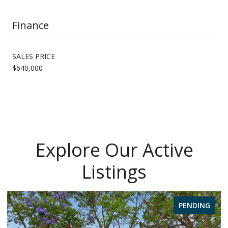
Finance
SALES PRICE
$640,000
Explore Our Active
Listings
PENDING