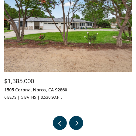
$1,385,000
$
1505 Corona, Norco, CA 92860
1
6 BEDS
5 BATHS
3,530 SQ.FT.
5 