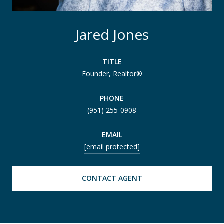
Jared Jones
TITLE
Founder, Realtor®
PHONE
(951) 255-0908
EMAIL
[email protected]
CONTACT AGENT