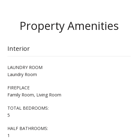
Property Amenities
Interior
LAUNDRY ROOM
Laundry Room
FIREPLACE
Family Room, Living Room
TOTAL BEDROOMS:
5
HALF BATHROOMS:
1