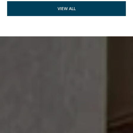
VIEW ALL