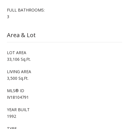
FULL BATHROOMS:
3
Area & Lot
LOT AREA
33,106 Sq.Ft.
LIVING AREA
3,500 Sq.Ft.
MLS® ID
IV18104791
YEAR BUILT
1992
TYPE