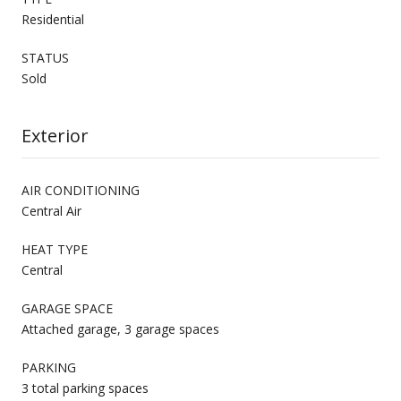
Residential
STATUS
Sold
Exterior
AIR CONDITIONING
Central Air
HEAT TYPE
Central
GARAGE SPACE
Attached garage, 3 garage spaces
PARKING
3 total parking spaces