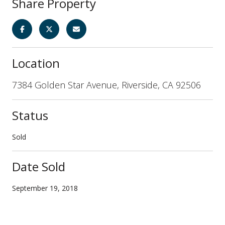
Share Property
Location
7384 Golden Star Avenue, Riverside, CA 92506
Status
Sold
Date Sold
September 19, 2018