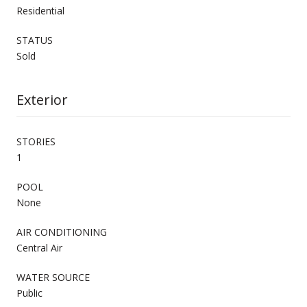
Residential
STATUS
Sold
Exterior
STORIES
1
POOL
None
AIR CONDITIONING
Central Air
WATER SOURCE
Public