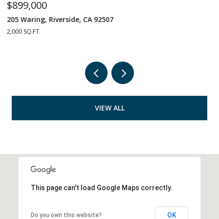
$899,000
$
205 Waring, Riverside, CA 92507
1
2,000 SQ.FT.
4 
VIEW ALL
This page can't load Google Maps correctly.
OK
Do you own this website?