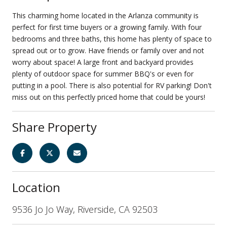
This charming home located in the Arlanza community is
perfect for first time buyers or a growing family. With four
bedrooms and three baths, this home has plenty of space to
spread out or to grow. Have friends or family over and not
worry about space! A large front and backyard provides
plenty of outdoor space for summer BBQ's or even for
putting in a pool. There is also potential for RV parking! Don't
miss out on this perfectly priced home that could be yours!
Share Property
Location
9536 Jo Jo Way, Riverside, CA 92503