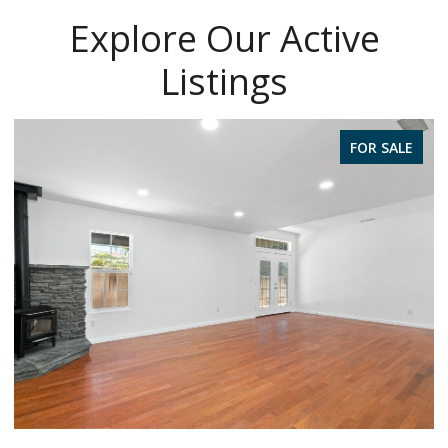
Explore Our Active
Listings
FOR SALE