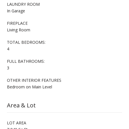
LAUNDRY ROOM
In Garage
FIREPLACE
Living Room
TOTAL BEDROOMS:
4
FULL BATHROOMS:
3
OTHER INTERIOR FEATURES
Bedroom on Main Level
Area & Lot
LOT AREA