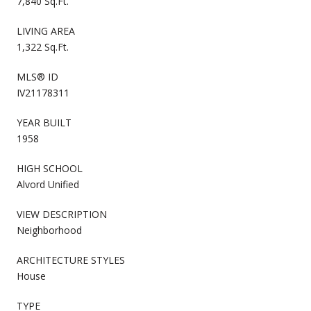
7,840 Sq.Ft.
LIVING AREA
1,322 Sq.Ft.
MLS® ID
IV21178311
YEAR BUILT
1958
HIGH SCHOOL
Alvord Unified
VIEW DESCRIPTION
Neighborhood
ARCHITECTURE STYLES
House
TYPE