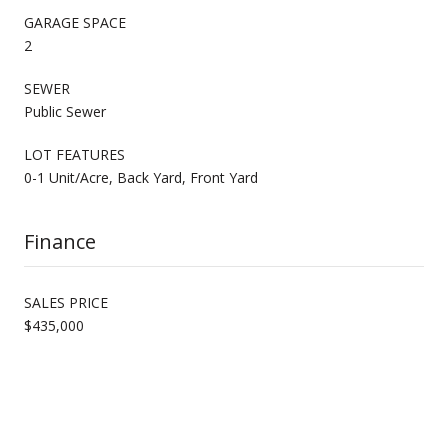
GARAGE SPACE
2
SEWER
Public Sewer
LOT FEATURES
0-1 Unit/Acre, Back Yard, Front Yard
Finance
SALES PRICE
$435,000