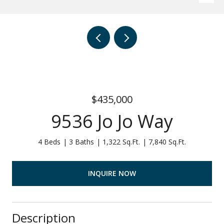
$435,000
9536 Jo Jo Way
4 Beds
3 Baths
1,322 Sq.Ft.
7,840 Sq.Ft.
INQUIRE NOW
Description