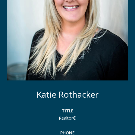
Katie Rothacker
TITLE
Realtor®
PHONE