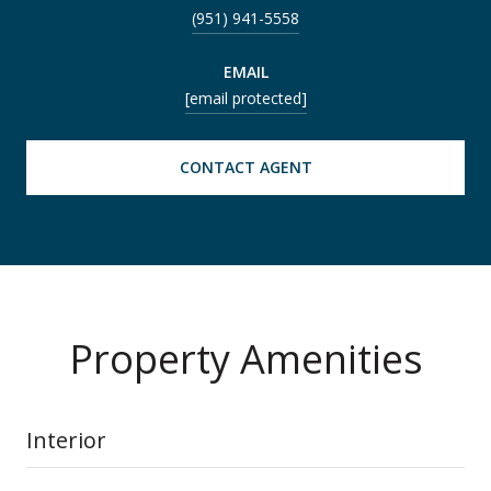
(951) 941-5558
EMAIL
[email protected]
CONTACT AGENT
Property Amenities
Interior