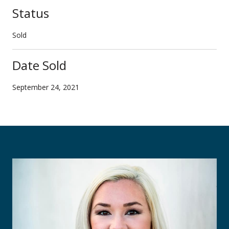
Status
Sold
Date Sold
September 24, 2021