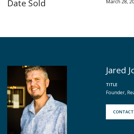
Date Sold
March 28, 2
Jared J
TITLE
Founder, Re
CONTACT