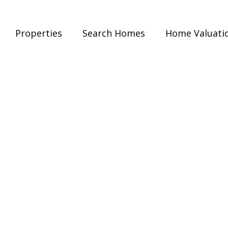
Properties
Search Homes
Home Valuati