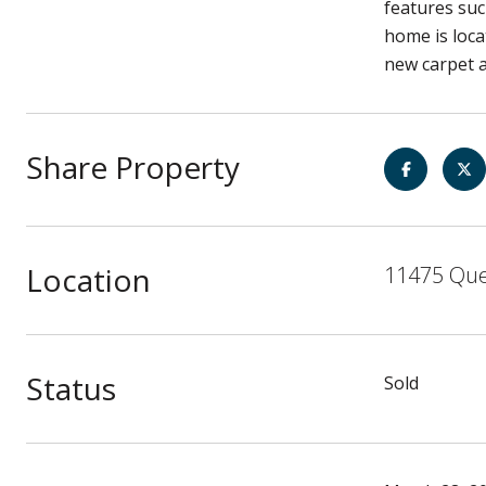
features suc
home is loca
new carpet a
Share Property
Location
11475 Que
Status
Sold