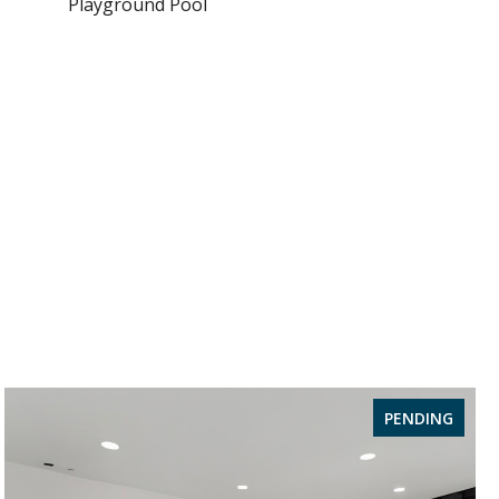
Playground Pool
PENDING