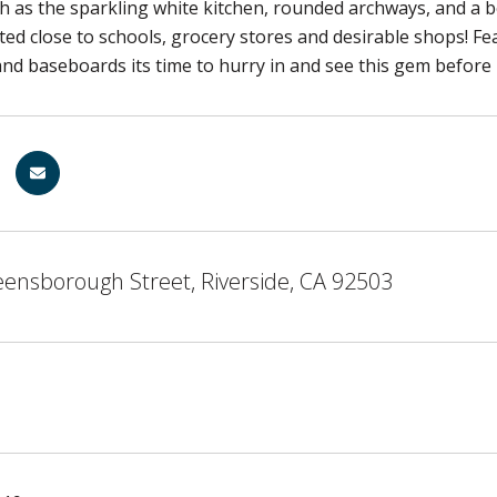
h as the sparkling white kitchen, rounded archways, and a b
ted close to schools, grocery stores and desirable shops! Fe
nd baseboards its time to hurry in and see this gem before
ensborough Street, Riverside, CA 92503