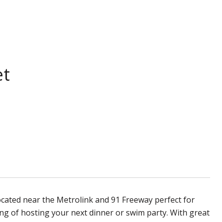
et
ocated near the Metrolink and 91 Freeway perfect for
g of hosting your next dinner or swim party. With great