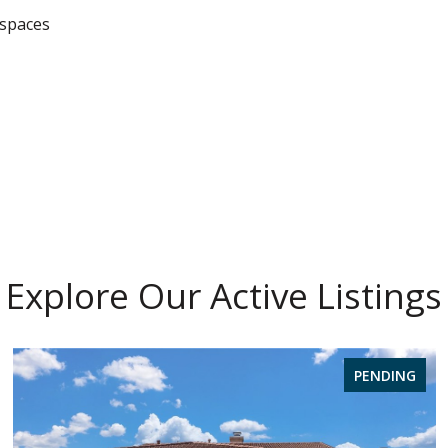
 spaces
Explore Our Active Listings
PENDING