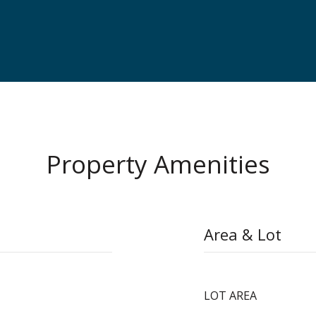
Property Amenities
Area & Lot
LOT AREA