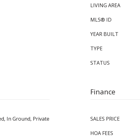
LIVING AREA
MLS® ID
YEAR BUILT
TYPE
STATUS
Finance
ed, In Ground, Private
SALES PRICE
HOA FEES