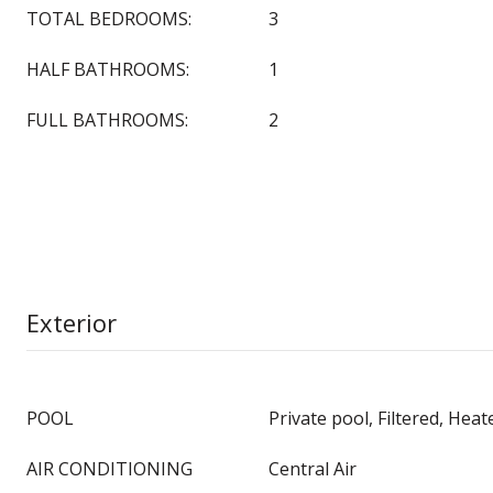
TOTAL BEDROOMS:
3
HALF BATHROOMS:
1
FULL BATHROOMS:
2
Exterior
POOL
Private pool, Filtered, Heat
AIR CONDITIONING
Central Air