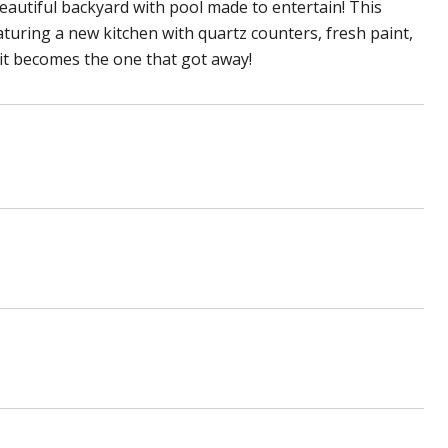
eautiful backyard with pool made to entertain! This
aturing a new kitchen with quartz counters, fresh paint,
 it becomes the one that got away!