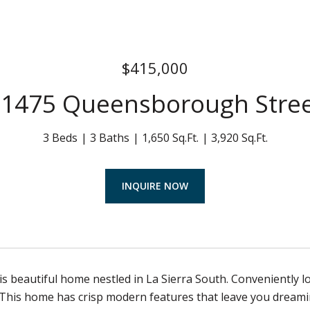
$415,000
1475 Queensborough Stre
3 Beds
3 Baths
1,650 Sq.Ft.
3,920 Sq.Ft.
INQUIRE NOW
s beautiful home nestled in La Sierra South. Conveniently l
his home has crisp modern features that leave you dreamin