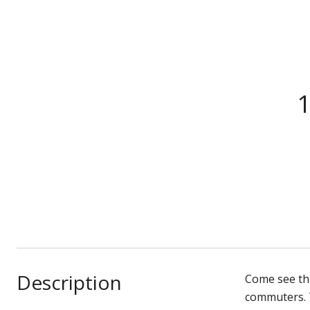
1
Description
Come see thi
commuters. T