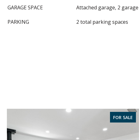
GARAGE SPACE
Attached garage, 2 garage
PARKING
2 total parking spaces
FOR SALE