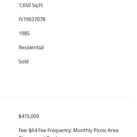
1,650 Sq.Ft.
IV19037078
1985
Residential
Sold
$415,000
Fee: $64 Fee Frequency: Monthly Picnic Area