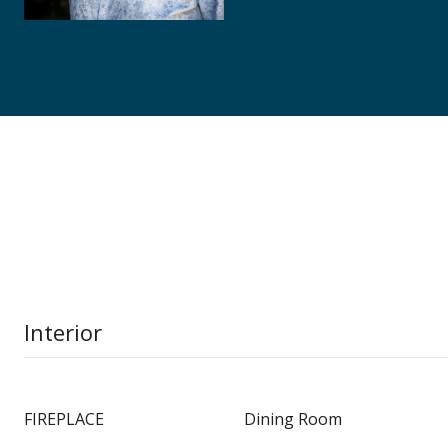
Interior
FIREPLACE
Dining Room