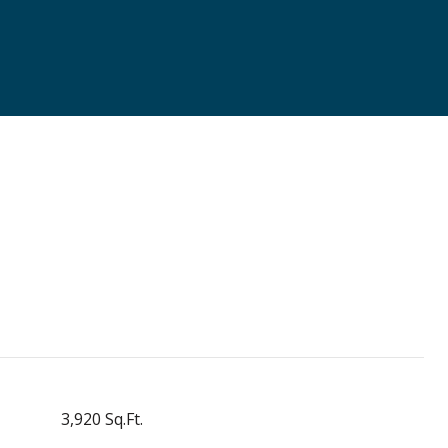
3,920 Sq.Ft.