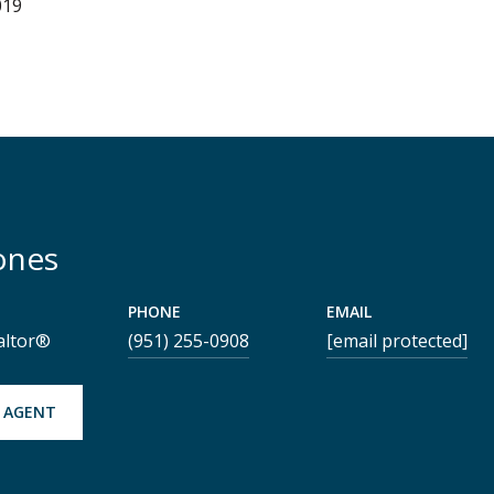
019
ones
PHONE
EMAIL
altor®
(951) 255-0908
[email protected]
 AGENT