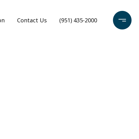
on
Contact Us
(951) 435-2000