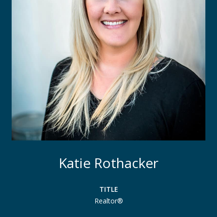
Katie Rothacker
TITLE
Realtor®