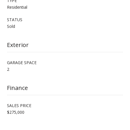
TYPE
Residential
STATUS
Sold
Exterior
GARAGE SPACE
2
Finance
SALES PRICE
$275,000