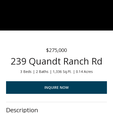
$275,000
239 Quandt Ranch Rd
3 Beds
2 Baths
1,336 Sq.Ft.
0.14 Acres
INQUIRE NOW
Description