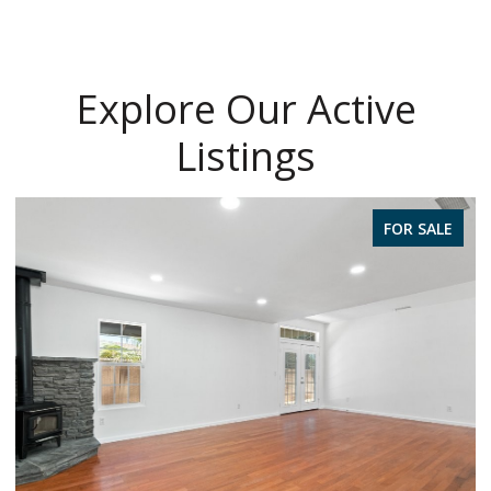
Explore Our Active
Listings
FOR SALE