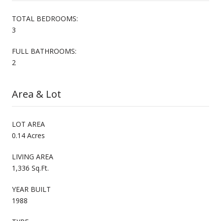
TOTAL BEDROOMS:
3
FULL BATHROOMS:
2
Area & Lot
LOT AREA
0.14 Acres
LIVING AREA
1,336 Sq.Ft.
YEAR BUILT
1988