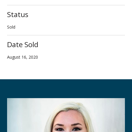
Status
Sold
Date Sold
August 16, 2020