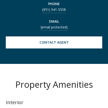
PHONE
(951) 941-5558
EMAIL
[email protected]
CONTACT AGENT
Property Amenities
Interior