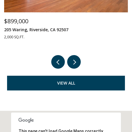
$899,000
$
205 Waring, Riverside, CA 92507
1
2,000 SQ.FT.
4 
VIEW ALL
This page can't load Google Maps correctly.