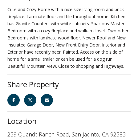
Cute and Cozy Home with a nice size living room and brick
fireplace. Laminate floor and tile throughout home. Kitchen
has Granite Counters with white cabinets. Spacious Master
Bedroom with a cozy fireplace and walk-in closet. Two other
Bedrooms with laminate wood floor. Newer Roof and New
Insulated Garage Door, New Front Entry Door. Interior and
Exterior have recently been Painted. Access on the side of
home for a small trailer or can be used for a dog run.
Beautiful Mountain View. Close to shopping and Highways.
Share Property
Location
239 Quandt Ranch Road, San Jacinto, CA 92583