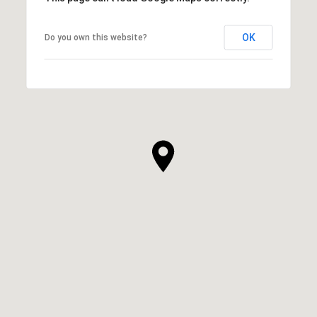
OK
Do you own this website?