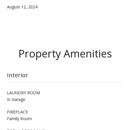
August 12, 2024
Property Amenities
Interior
LAUNDRY ROOM
In Garage
FIREPLACE
Family Room