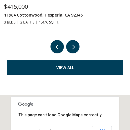
$415,000
$
11984 Cottonwood, Hesperia, CA 92345
1
3 BEDS
2 BATHS
1,476 SQ.FT.
5 
VIEW ALL
This page can't load Google Maps correctly.