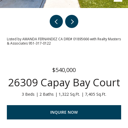
Listed by AMANDA FERNANDEZ CA DRE# 01895666 with Realty Masters
& Associates 951-317-0122
$540,000
26309 Capay Bay Court
3 Beds
2 Baths
1,322 Sq.Ft.
7,405 Sq.Ft.
INQUIRE NOW