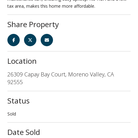
tax area, makes this home more affordable.
Share Property
Location
26309 Capay Bay Court, Moreno Valley, CA
92555
Status
Sold
Date Sold