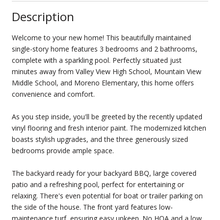
Description
Welcome to your new home! This beautifully maintained
single-story home features 3 bedrooms and 2 bathrooms,
complete with a sparkling pool. Perfectly situated just
minutes away from Valley View High School, Mountain View
Middle School, and Moreno Elementary, this home offers
convenience and comfort.
As you step inside, you'll be greeted by the recently updated
vinyl flooring and fresh interior paint. The modernized kitchen
boasts stylish upgrades, and the three generously sized
bedrooms provide ample space.
The backyard ready for your backyard BBQ, large covered
patio and a refreshing pool, perfect for entertaining or
relaxing. There's even potential for boat or trailer parking on
the side of the house. The front yard features low-
maintenance turf, ensuring easy upkeep. No HOA and a low