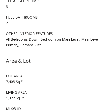
TOTAL BEDROOMS:
3
FULL BATHROOMS:
2
OTHER INTERIOR FEATURES
All Bedrooms Down, Bedroom on Main Level, Main Level
Primary, Primary Suite
Area & Lot
LOT AREA
7,405 Sq.Ft.
LIVING AREA
1,322 Sq.Ft.
MLS® ID