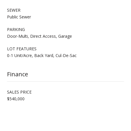
SEWER
Public Sewer
PARKING
Door-Multi, Direct Access, Garage
LOT FEATURES
0-1 Unit/Acre, Back Yard, Cul-De-Sac
Finance
SALES PRICE
$540,000