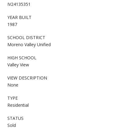
IV24135351
YEAR BUILT
1987
SCHOOL DISTRICT
Moreno Valley Unified
HIGH SCHOOL
Valley View
VIEW DESCRIPTION
None
TYPE
Residential
STATUS
Sold