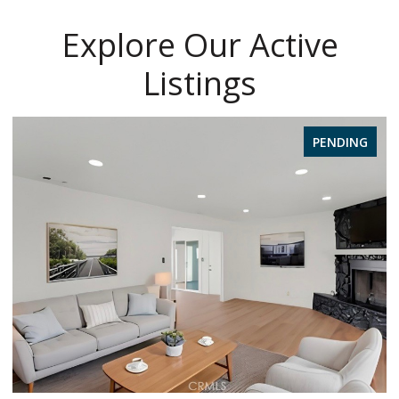
Explore Our Active
Listings
PENDING