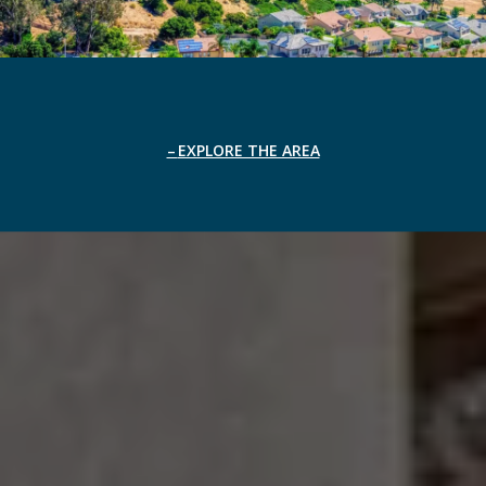
EXPLORE THE AREA