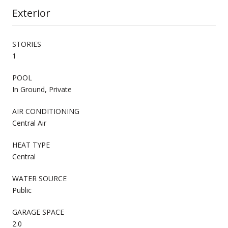
Exterior
STORIES
1
POOL
In Ground, Private
AIR CONDITIONING
Central Air
HEAT TYPE
Central
WATER SOURCE
Public
GARAGE SPACE
2.0