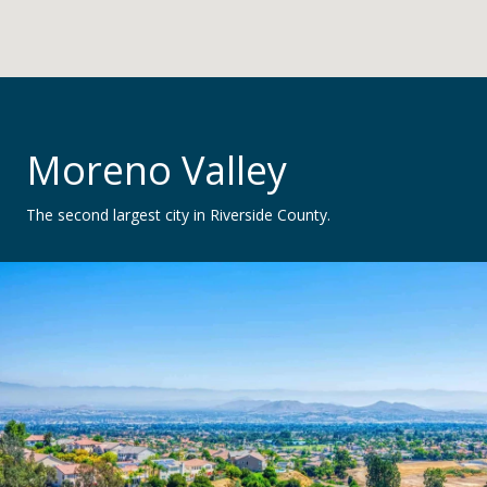
Moreno Valley
The second largest city in Riverside County.