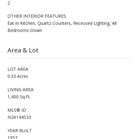
2
OTHER INTERIOR FEATURES
Eat-in Kitchen, Quartz Counters, Recessed Lighting, All
Bedrooms Down
Area & Lot
LOT AREA
0.33 Acres
LIVING AREA
1,400 Sq.Ft.
MLS® ID
IV26144533
YEAR BUILT
1957