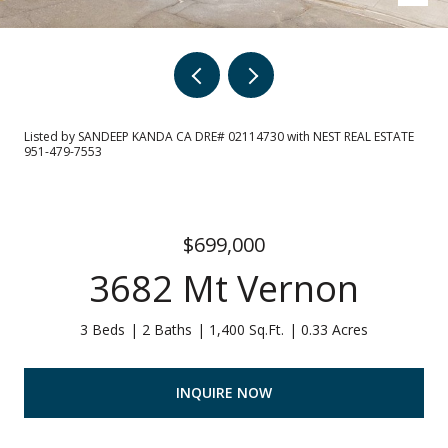
Listed by SANDEEP KANDA CA DRE# 02114730 with NEST REAL ESTATE
951-479-7553
$699,000
3682 Mt Vernon
3 Beds
2 Baths
1,400 Sq.Ft.
0.33 Acres
INQUIRE NOW