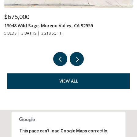
75,000
$529,
48 Wild Sage, Moreno Valley, CA 92555
14063 S
EDS
3 BATHS
3,218 SQ.FT.
3 BEDS
VIEW ALL
This page can't load Google Maps correctly.