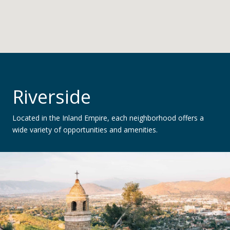
Riverside
Located in the Inland Empire, each neighborhood offers a
wide variety of opportunities and amenities.