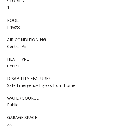
STORIES
1
POOL
Private
AIR CONDITIONING
Central Air
HEAT TYPE
Central
DISABILITY FEATURES
Safe Emergency Egress from Home
WATER SOURCE
Public
GARAGE SPACE
2.0