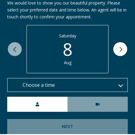
We would love to show you our beautiful property. Please
select your preferred date and time below. An agent will be in
touch shortly to confirm your appointment.
Saturday
8
Aug
Choose a time
Meeting Type
NEXT