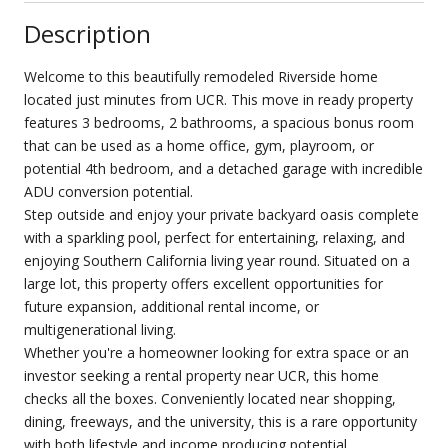
Description
Welcome to this beautifully remodeled Riverside home
located just minutes from UCR. This move in ready property
features 3 bedrooms, 2 bathrooms, a spacious bonus room
that can be used as a home office, gym, playroom, or
potential 4th bedroom, and a detached garage with incredible
ADU conversion potential.
Step outside and enjoy your private backyard oasis complete
with a sparkling pool, perfect for entertaining, relaxing, and
enjoying Southern California living year round. Situated on a
large lot, this property offers excellent opportunities for
future expansion, additional rental income, or
multigenerational living.
Whether you're a homeowner looking for extra space or an
investor seeking a rental property near UCR, this home
checks all the boxes. Conveniently located near shopping,
dining, freeways, and the university, this is a rare opportunity
with both lifestyle and income producing potential.