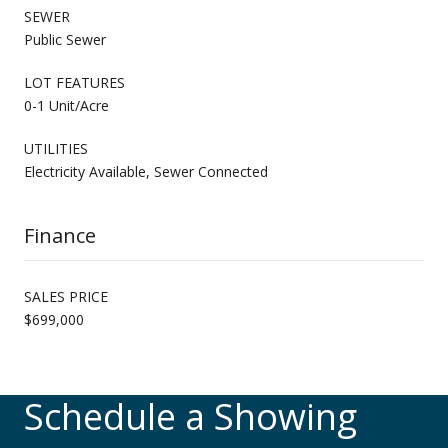
SEWER
Public Sewer
LOT FEATURES
0-1 Unit/Acre
UTILITIES
Electricity Available, Sewer Connected
Finance
SALES PRICE
$699,000
Schedule a Showing