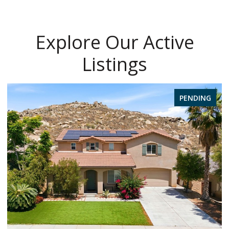
Explore Our Active
Listings
PENDING