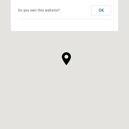
OK
Do you own this website?