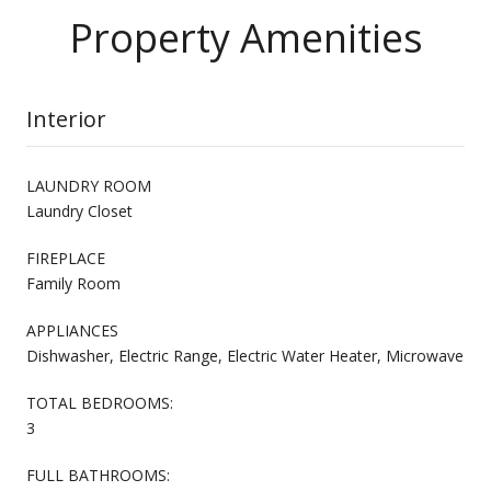
Property Amenities
Interior
LAUNDRY ROOM
Laundry Closet
FIREPLACE
Family Room
APPLIANCES
Dishwasher, Electric Range, Electric Water Heater, Microwave
TOTAL BEDROOMS:
3
FULL BATHROOMS: