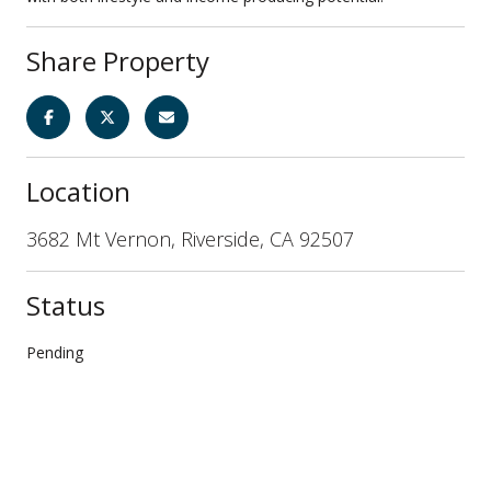
Share Property
Location
3682 Mt Vernon, Riverside, CA 92507
Status
Pending