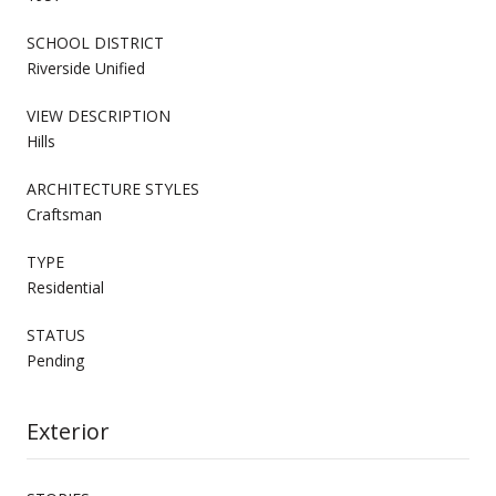
SCHOOL DISTRICT
Riverside Unified
VIEW DESCRIPTION
Hills
ARCHITECTURE STYLES
Craftsman
TYPE
Residential
STATUS
Pending
Exterior