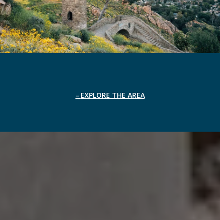
EXPLORE THE AREA